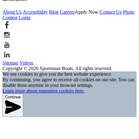
About Us
Accessibility
Blog
Careers
Apply Now
Contact Us
Photo
Contest
Login
Sitemap
Videos
Copyright © 2026 Sportsman Boats. All rights reserved.
We use cookies to give you the best website experience.
By continuing, you agree to receive all cookies on our site. You can
disable them anytime in your browser settings.
Learn more about managing cookies here.
Continue