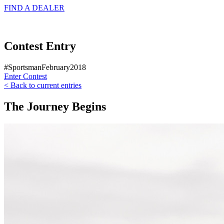
FIND A
DEALER
Contest Entry
#SportsmanFebruary2018
Enter Contest
< Back to current entries
The Journey Begins