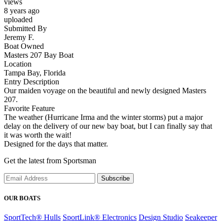
views
8 years ago
uploaded
Submitted By
Jeremy F.
Boat Owned
Masters 207 Bay Boat
Location
Tampa Bay, Florida
Entry Description
Our maiden voyage on the beautiful and newly designed Masters
207.
Favorite Feature
The weather (Hurricane Irma and the winter storms) put a major
delay on the delivery of our new bay boat, but I can finally say that
it was worth the wait!
Designed for the days that matter.
Get the latest from Sportsman
Subscribe
OUR BOATS
SportTech® Hulls
SportLink® Electronics
Design Studio
Seakeeper