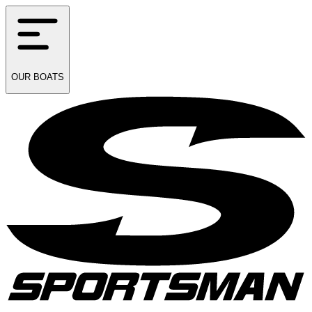
OUR
BOATS