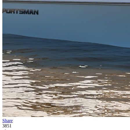
Share
3851