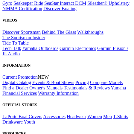
Gyro
Seakeeper Ride
SeaStar Interact DCM
Sileather® Upholstery
NMMA Certification
Discover Boating
VIDEOS
Discover Sportsman
Behind The Glass
Walkthroughs
The Sportsman Insider
Tide To Table
Tech Talk
Yamaha Outboards
Garmin Electronics
Garmin Fusion /
JL Audio
INFORMATION
Current Promotion
NEW
Digital Catalog
Events & Boat Shows
Pricing
Compare Models
Find a Dealer
Owner's Manuals
Testimonials & Reviews
Yamaha
Financial Services
Warranty Information
OFFICIAL STORES
LaPorte Boat Covers
Accessories
Headwear
Women
Men
T-Shirts
Drinkware
Youth
RESOURCES