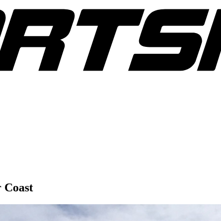
r Coast