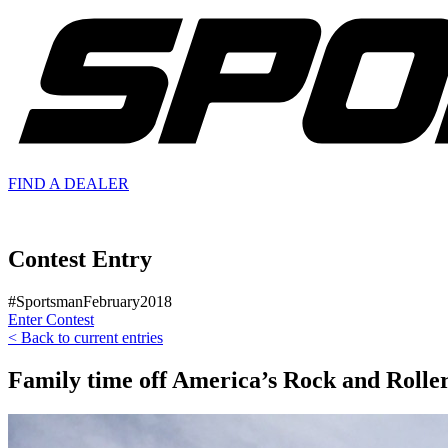
FIND A
DEALER
Contest Entry
#SportsmanFebruary2018
Enter Contest
< Back to current entries
Family time off America’s Rock and Rolle