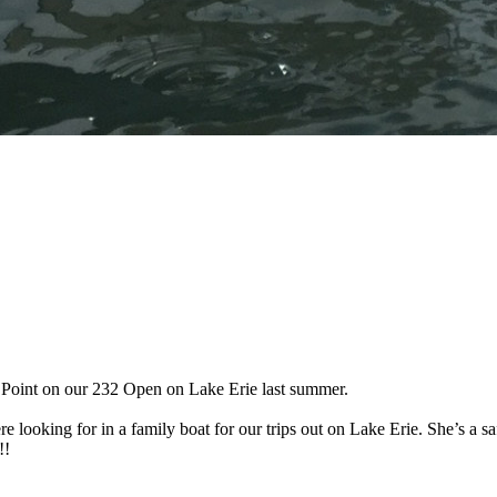
 Point on our 232 Open on Lake Erie last summer.
 looking for in a family boat for our trips out on Lake Erie. She’s a sa
!!