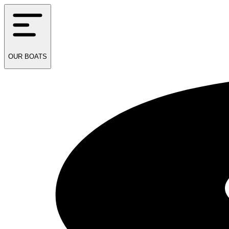
OUR
BOATS