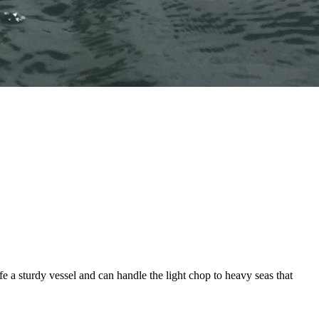
fe a sturdy vessel and can handle the light chop to heavy seas that