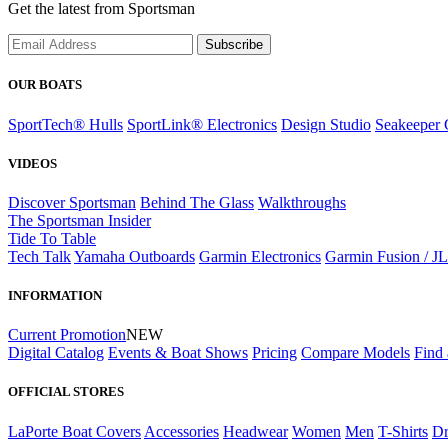
Get the latest from Sportsman
Subscribe
OUR BOATS
SportTech® Hulls
SportLink® Electronics
Design Studio
Seakeeper 
VIDEOS
Discover Sportsman
Behind The Glass
Walkthroughs
The Sportsman Insider
Tide To Table
Tech Talk
Yamaha Outboards
Garmin Electronics
Garmin Fusion / J
INFORMATION
Current Promotion
NEW
Digital Catalog
Events & Boat Shows
Pricing
Compare Models
Find 
OFFICIAL STORES
LaPorte Boat Covers
Accessories
Headwear
Women
Men
T-Shirts
Dr