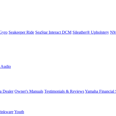
Gyro
Seakeeper Ride
SeaStar Interact DCM
Sileather® Upholstery
NMM
L Audio
a Dealer
Owner's Manuals
Testimonials & Reviews
Yamaha Financial 
inkware
Youth