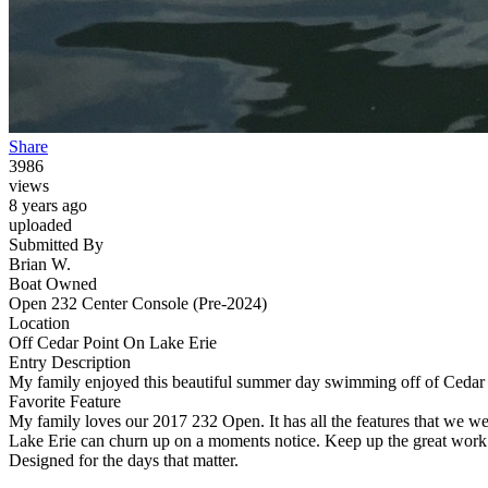
Share
3986
views
8 years ago
uploaded
Submitted By
Brian W.
Boat Owned
Open 232 Center Console (Pre-2024)
Location
Off Cedar Point On Lake Erie
Entry Description
My family enjoyed this beautiful summer day swimming off of Cedar
Favorite Feature
My family loves our 2017 232 Open. It has all the features that we were
Lake Erie can churn up on a moments notice. Keep up the great work
Designed for the days that matter.