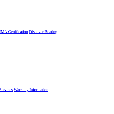
A Certification
Discover Boating
Services
Warranty Information