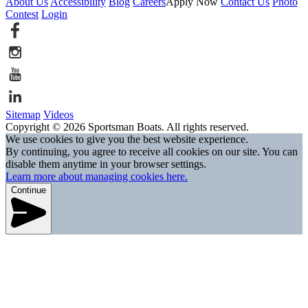
About Us
Accessibility
Blog
Careers
Apply Now
Contact Us
Photo
Contest
Login
Sitemap
Videos
Copyright © 2026 Sportsman Boats. All rights reserved.
We use cookies to give you the best website experience.
By continuing, you agree to receive all cookies on our site. You can
disable them anytime in your browser settings.
Learn more about managing cookies here.
Continue