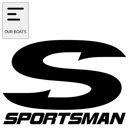
OUR
BOATS