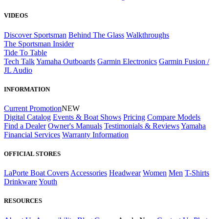
VIDEOS
Discover Sportsman
Behind The Glass
Walkthroughs
The Sportsman Insider
Tide To Table
Tech Talk
Yamaha Outboards
Garmin Electronics
Garmin Fusion /
JL Audio
INFORMATION
Current Promotion
NEW
Digital Catalog
Events & Boat Shows
Pricing
Compare Models
Find a Dealer
Owner's Manuals
Testimonials & Reviews
Yamaha
Financial Services
Warranty Information
OFFICIAL STORES
LaPorte Boat Covers
Accessories
Headwear
Women
Men
T-Shirts
Drinkware
Youth
RESOURCES