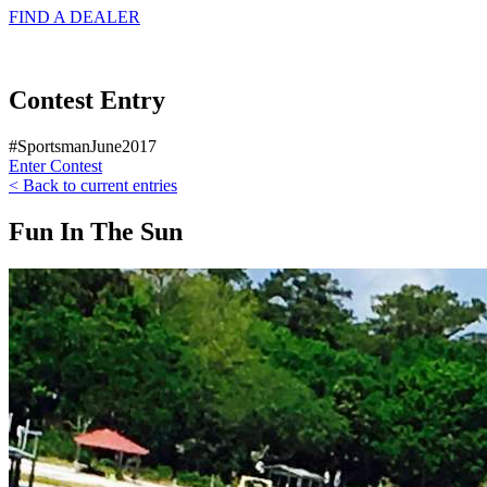
FIND A
DEALER
Contest Entry
#SportsmanJune2017
Enter Contest
< Back to current entries
Fun In The Sun