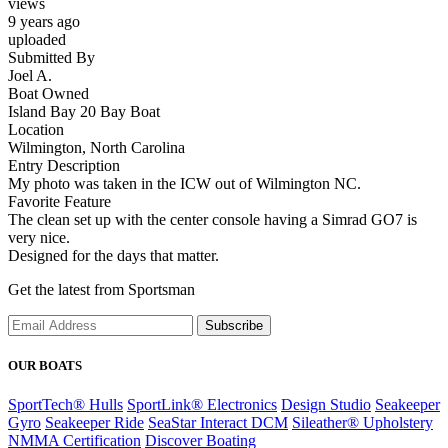
views
9 years ago
uploaded
Submitted By
Joel A.
Boat Owned
Island Bay 20 Bay Boat
Location
Wilmington, North Carolina
Entry Description
My photo was taken in the ICW out of Wilmington NC.
Favorite Feature
The clean set up with the center console having a Simrad GO7 is
very nice.
Designed for the days that matter.
Get the latest from Sportsman
Subscribe
OUR BOATS
SportTech® Hulls
SportLink® Electronics
Design Studio
Seakeeper
Gyro
Seakeeper Ride
SeaStar Interact DCM
Sileather® Upholstery
NMMA Certification
Discover Boating