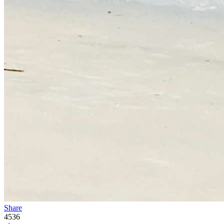
Share
4536