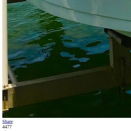
Share
4477