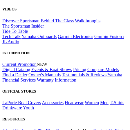
VIDEOS
Discover Sportsman
Behind The Glass
Walkthroughs
The Sportsman Insider
Tide To Table
Tech Talk
Yamaha Outboards
Garmin Electronics
Garmin Fusion /
JL Audio
INFORMATION
Current Promotion
NEW
Digital Catalog
Events & Boat Shows
Pricing
Compare Models
Find a Dealer
Owner's Manuals
Testimonials & Reviews
Yamaha
Financial Services
Warranty Information
OFFICIAL STORES
LaPorte Boat Covers
Accessories
Headwear
Women
Men
T-Shirts
Drinkware
Youth
RESOURCES