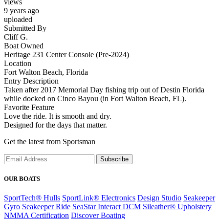
views
9 years ago
uploaded
Submitted By
Cliff G.
Boat Owned
Heritage 231 Center Console (Pre-2024)
Location
Fort Walton Beach, Florida
Entry Description
Taken after 2017 Memorial Day fishing trip out of Destin Florida
while docked on Cinco Bayou (in Fort Walton Beach, FL).
Favorite Feature
Love the ride. It is smooth and dry.
Designed for the days that matter.
Get the latest from Sportsman
Subscribe
OUR BOATS
SportTech® Hulls
SportLink® Electronics
Design Studio
Seakeeper
Gyro
Seakeeper Ride
SeaStar Interact DCM
Sileather® Upholstery
NMMA Certification
Discover Boating