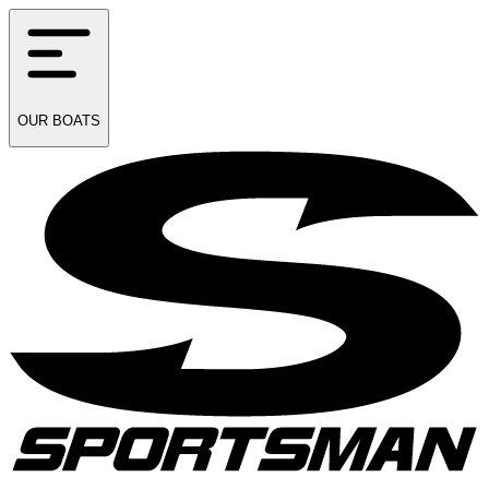
OUR
BOATS