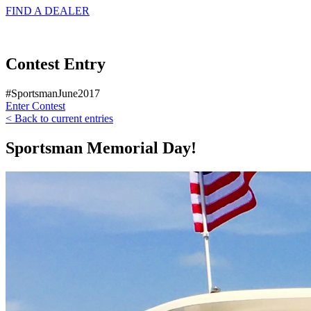
FIND A
DEALER
Contest Entry
#SportsmanJune2017
Enter Contest
< Back to current entries
Sportsman Memorial Day!