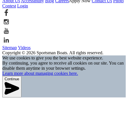
About Us
Accessibility
Blog
Careers
Apply Now
Contact Us
Photo
Contest
Login
Sitemap
Videos
Copyright © 2026 Sportsman Boats. All rights reserved.
We use cookies to give you the best website experience.
By continuing, you agree to receive all cookies on our site. You can
disable them anytime in your browser settings.
Learn more about managing cookies here.
Continue