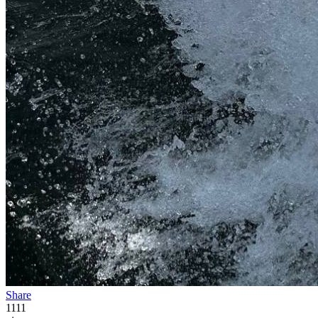
Share
1111