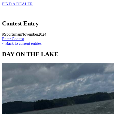
FIND A
DEALER
Contest Entry
#SportsmanNovember2024
Enter Contest
< Back to current entries
DAY ON THE LAKE