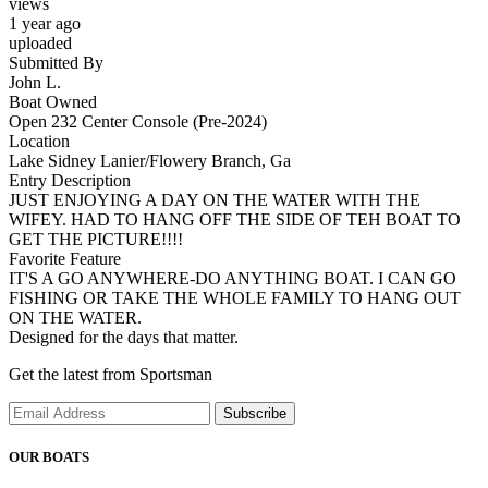
views
1 year ago
uploaded
Submitted By
John L.
Boat Owned
Open 232 Center Console (Pre-2024)
Location
Lake Sidney Lanier/Flowery Branch, Ga
Entry Description
JUST ENJOYING A DAY ON THE WATER WITH THE
WIFEY. HAD TO HANG OFF THE SIDE OF TEH BOAT TO
GET THE PICTURE!!!!
Favorite Feature
IT'S A GO ANYWHERE-DO ANYTHING BOAT. I CAN GO
FISHING OR TAKE THE WHOLE FAMILY TO HANG OUT
ON THE WATER.
Designed for the days that matter.
Get the latest from Sportsman
Subscribe
OUR BOATS