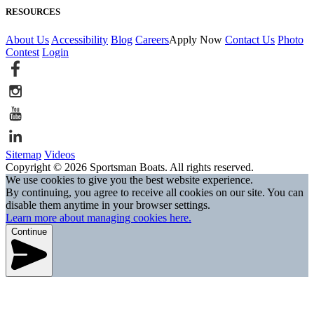
RESOURCES
About Us
Accessibility
Blog
Careers
Apply Now
Contact Us
Photo
Contest
Login
Sitemap
Videos
Copyright © 2026 Sportsman Boats. All rights reserved.
We use cookies to give you the best website experience.
By continuing, you agree to receive all cookies on our site. You can
disable them anytime in your browser settings.
Learn more about managing cookies here.
Continue