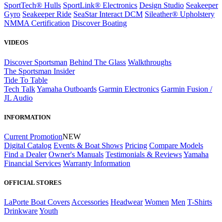
SportTech® Hulls
SportLink® Electronics
Design Studio
Seakeeper
Gyro
Seakeeper Ride
SeaStar Interact DCM
Sileather® Upholstery
NMMA Certification
Discover Boating
VIDEOS
Discover Sportsman
Behind The Glass
Walkthroughs
The Sportsman Insider
Tide To Table
Tech Talk
Yamaha Outboards
Garmin Electronics
Garmin Fusion /
JL Audio
INFORMATION
Current Promotion
NEW
Digital Catalog
Events & Boat Shows
Pricing
Compare Models
Find a Dealer
Owner's Manuals
Testimonials & Reviews
Yamaha
Financial Services
Warranty Information
OFFICIAL STORES
LaPorte Boat Covers
Accessories
Headwear
Women
Men
T-Shirts
Drinkware
Youth