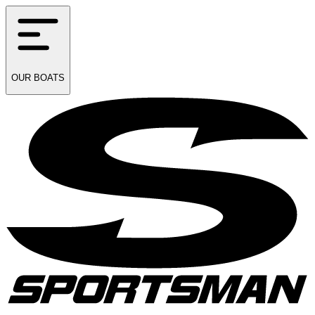
OUR
BOATS