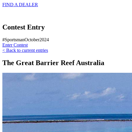
FIND A
DEALER
Contest Entry
#SportsmanOctober2024
Enter Contest
< Back to current entries
The Great Barrier Reef Australia