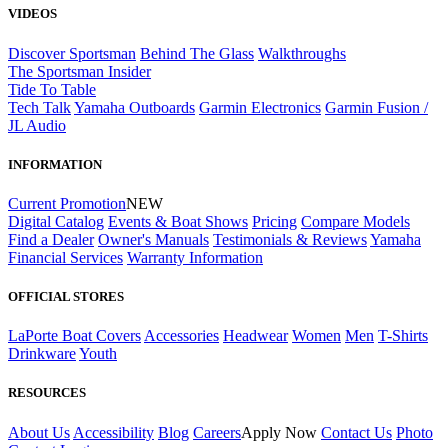
VIDEOS
Discover Sportsman
Behind The Glass
Walkthroughs
The Sportsman Insider
Tide To Table
Tech Talk
Yamaha Outboards
Garmin Electronics
Garmin Fusion /
JL Audio
INFORMATION
Current Promotion
NEW
Digital Catalog
Events & Boat Shows
Pricing
Compare Models
Find a Dealer
Owner's Manuals
Testimonials & Reviews
Yamaha
Financial Services
Warranty Information
OFFICIAL STORES
LaPorte Boat Covers
Accessories
Headwear
Women
Men
T-Shirts
Drinkware
Youth
RESOURCES
About Us
Accessibility
Blog
Careers
Apply Now
Contact Us
Photo