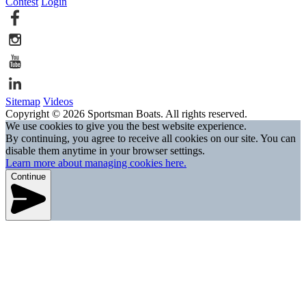
Contest
Login
Sitemap
Videos
Copyright © 2026 Sportsman Boats. All rights reserved.
We use cookies to give you the best website experience.
By continuing, you agree to receive all cookies on our site. You can
disable them anytime in your browser settings.
Learn more about managing cookies here.
Continue