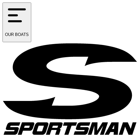
OUR
BOATS