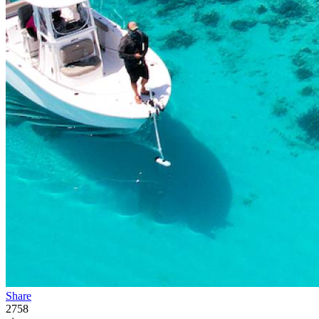
Share
2758