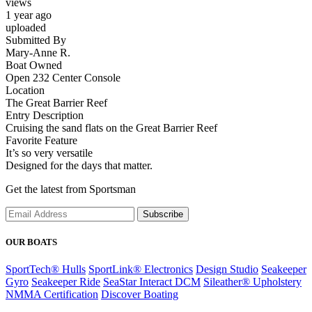
views
1 year ago
uploaded
Submitted By
Mary-Anne R.
Boat Owned
Open 232 Center Console
Location
The Great Barrier Reef
Entry Description
Cruising the sand flats on the Great Barrier Reef
Favorite Feature
It’s so very versatile
Designed for the days that matter.
Get the latest from Sportsman
Subscribe
OUR BOATS
SportTech® Hulls
SportLink® Electronics
Design Studio
Seakeeper
Gyro
Seakeeper Ride
SeaStar Interact DCM
Sileather® Upholstery
NMMA Certification
Discover Boating