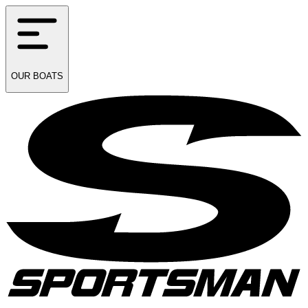
OUR
BOATS