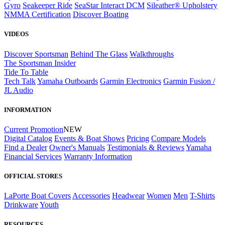
Gyro
Seakeeper Ride
SeaStar Interact DCM
Sileather® Upholstery
NMMA Certification
Discover Boating
VIDEOS
Discover Sportsman
Behind The Glass
Walkthroughs
The Sportsman Insider
Tide To Table
Tech Talk
Yamaha Outboards
Garmin Electronics
Garmin Fusion /
JL Audio
INFORMATION
Current Promotion
NEW
Digital Catalog
Events & Boat Shows
Pricing
Compare Models
Find a Dealer
Owner's Manuals
Testimonials & Reviews
Yamaha
Financial Services
Warranty Information
OFFICIAL STORES
LaPorte Boat Covers
Accessories
Headwear
Women
Men
T-Shirts
Drinkware
Youth
RESOURCES