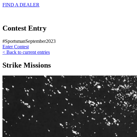
FIND A
DEALER
Contest Entry
#SportsmanSeptember2023
Enter Contest
< Back to current entries
Strike Missions