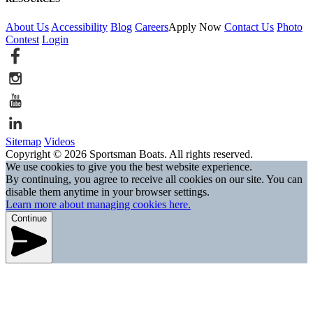
About Us
Accessibility
Blog
Careers
Apply Now
Contact Us
Photo
Contest
Login
Sitemap
Videos
Copyright © 2026 Sportsman Boats. All rights reserved.
We use cookies to give you the best website experience.
By continuing, you agree to receive all cookies on our site. You can
disable them anytime in your browser settings.
Learn more about managing cookies here.
Continue