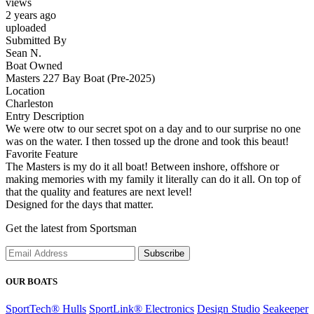
views
2 years ago
uploaded
Submitted By
Sean N.
Boat Owned
Masters 227 Bay Boat (Pre-2025)
Location
Charleston
Entry Description
We were otw to our secret spot on a day and to our surprise no one
was on the water. I then tossed up the drone and took this beaut!
Favorite Feature
The Masters is my do it all boat! Between inshore, offshore or
making memories with my family it literally can do it all. On top of
that the quality and features are next level!
Designed for the days that matter.
Get the latest from Sportsman
Subscribe
OUR BOATS
SportTech® Hulls
SportLink® Electronics
Design Studio
Seakeeper