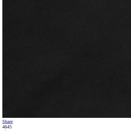
Share
4645