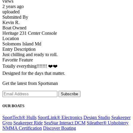
views
2 years ago
uploaded
Submitted By
Kevin R.
Boat Owned
Heritage 231 Center Console
Location
Solomons Island Md
Entry Description
Just chilling and ready to roll.
Favorite Feature
Totally everything!!!!!!! ❤️❤️
Designed for the days that matter.
Get the latest from Sportsman
Subscribe
OUR BOATS
SportTech® Hulls
SportLink® Electronics
Design Studio
Seakeeper
Gyro
Seakeeper Ride
SeaStar Interact DCM
Sileather® Upholstery
NMMA Certification
Discover Boating