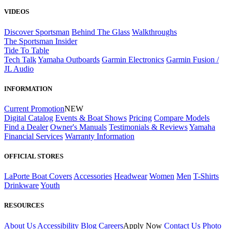
VIDEOS
Discover Sportsman
Behind The Glass
Walkthroughs
The Sportsman Insider
Tide To Table
Tech Talk
Yamaha Outboards
Garmin Electronics
Garmin Fusion /
JL Audio
INFORMATION
Current Promotion
NEW
Digital Catalog
Events & Boat Shows
Pricing
Compare Models
Find a Dealer
Owner's Manuals
Testimonials & Reviews
Yamaha
Financial Services
Warranty Information
OFFICIAL STORES
LaPorte Boat Covers
Accessories
Headwear
Women
Men
T-Shirts
Drinkware
Youth
RESOURCES
About Us
Accessibility
Blog
Careers
Apply Now
Contact Us
Photo