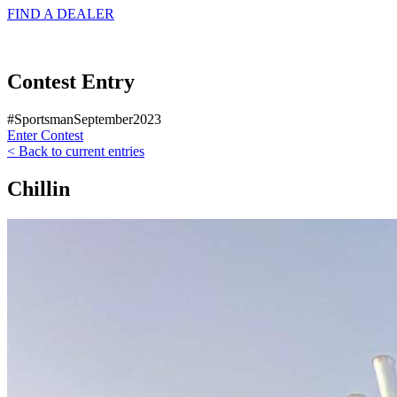
FIND A
DEALER
Contest Entry
#SportsmanSeptember2023
Enter Contest
< Back to current entries
Chillin