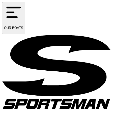
OUR
BOATS