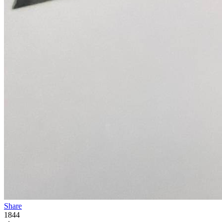
Share
1844