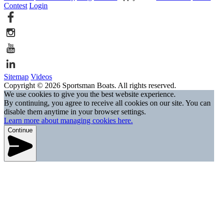
Contest
Login
Sitemap
Videos
Copyright © 2026 Sportsman Boats. All rights reserved.
We use cookies to give you the best website experience.
By continuing, you agree to receive all cookies on our site. You can
disable them anytime in your browser settings.
Learn more about managing cookies here.
Continue