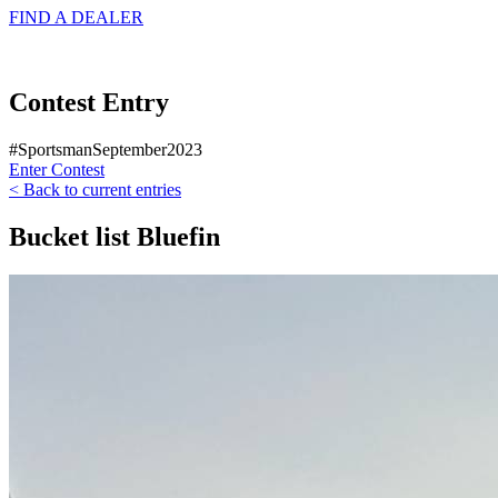
FIND A
DEALER
Contest Entry
#SportsmanSeptember2023
Enter Contest
< Back to current entries
Bucket list Bluefin