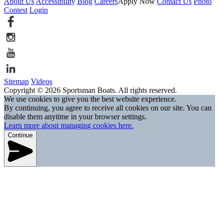
About Us
Accessibility
Blog
Careers
Apply Now
Contact Us
Photo
Contest
Login
Sitemap
Videos
Copyright © 2026 Sportsman Boats. All rights reserved.
We use cookies to give you the best website experience.
By continuing, you agree to receive all cookies on our site. You can
disable them anytime in your browser settings.
Learn more about managing cookies here.
Continue