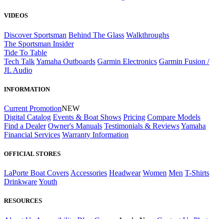
VIDEOS
Discover Sportsman
Behind The Glass
Walkthroughs
The Sportsman Insider
Tide To Table
Tech Talk
Yamaha Outboards
Garmin Electronics
Garmin Fusion /
JL Audio
INFORMATION
Current Promotion
NEW
Digital Catalog
Events & Boat Shows
Pricing
Compare Models
Find a Dealer
Owner's Manuals
Testimonials & Reviews
Yamaha
Financial Services
Warranty Information
OFFICIAL STORES
LaPorte Boat Covers
Accessories
Headwear
Women
Men
T-Shirts
Drinkware
Youth
RESOURCES