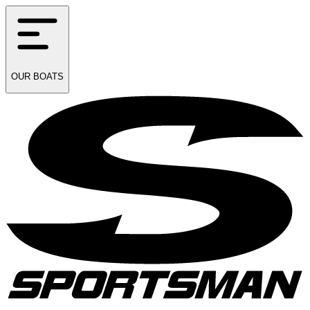
OUR
BOATS