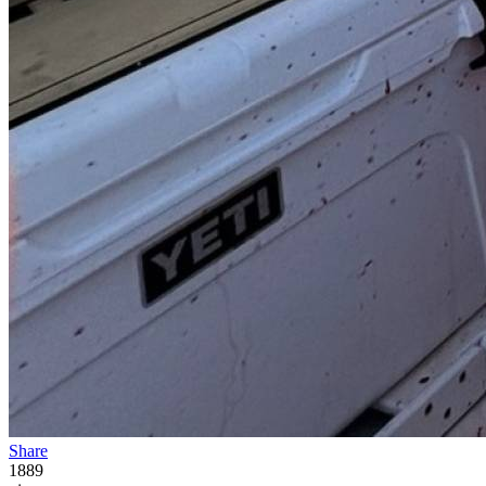
Share
1889