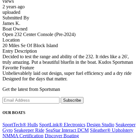
views
2 years ago
uploaded
Submitted By
James K.
Boat Owned
Open 232 Center Console (Pre-2024)
Location
20 Miles Se Of Block Island
Entry Description
Decided to test the range and ability of the 232. It rides like a 26',
truly amazing. Put a beautiful bluefin in the boat. Kudos Sportsman
Favorite Feature
Unbelievablely laid out design, super fuel efficiency and a dry ride
Designed for the days that matter.
Get the latest from Sportsman
Subscribe
OUR BOATS
SportTech® Hulls
SportLink® Electronics
Design Studio
Seakeeper
Gyro
Seakeeper Ride
SeaStar Interact DCM
Sileather® Upholstery
NMMA Certification
Discover Boating