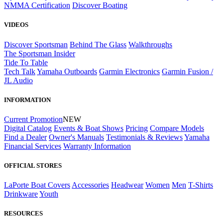
NMMA Certification
Discover Boating
VIDEOS
Discover Sportsman
Behind The Glass
Walkthroughs
The Sportsman Insider
Tide To Table
Tech Talk
Yamaha Outboards
Garmin Electronics
Garmin Fusion /
JL Audio
INFORMATION
Current Promotion
NEW
Digital Catalog
Events & Boat Shows
Pricing
Compare Models
Find a Dealer
Owner's Manuals
Testimonials & Reviews
Yamaha
Financial Services
Warranty Information
OFFICIAL STORES
LaPorte Boat Covers
Accessories
Headwear
Women
Men
T-Shirts
Drinkware
Youth
RESOURCES