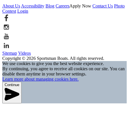
About Us
Accessibility
Blog
Careers
Apply Now
Contact Us
Photo
Contest
Login
Sitemap
Videos
Copyright © 2026 Sportsman Boats. All rights reserved.
We use cookies to give you the best website experience.
By continuing, you agree to receive all cookies on our site. You can
disable them anytime in your browser settings.
Learn more about managing cookies here.
Continue