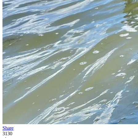
Share
3130