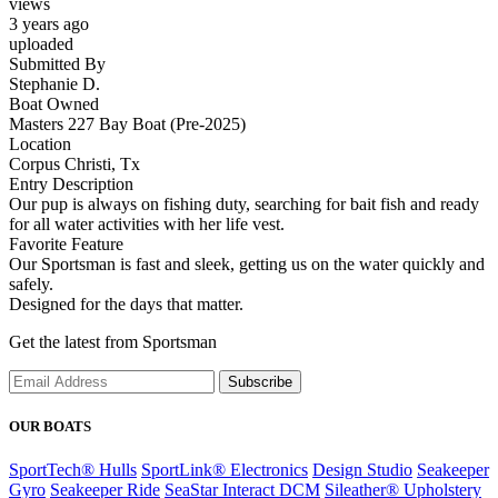
views
3 years ago
uploaded
Submitted By
Stephanie D.
Boat Owned
Masters 227 Bay Boat (Pre-2025)
Location
Corpus Christi, Tx
Entry Description
Our pup is always on fishing duty, searching for bait fish and ready
for all water activities with her life vest.
Favorite Feature
Our Sportsman is fast and sleek, getting us on the water quickly and
safely.
Designed for the days that matter.
Get the latest from Sportsman
Subscribe
OUR BOATS
SportTech® Hulls
SportLink® Electronics
Design Studio
Seakeeper
Gyro
Seakeeper Ride
SeaStar Interact DCM
Sileather® Upholstery