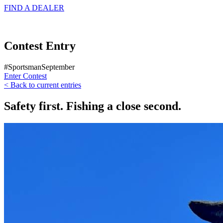
FIND A
DEALER
Contest Entry
#SportsmanSeptember
Enter Contest
< Back to current entries
Safety first. Fishing a close second.