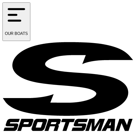
OUR
BOATS