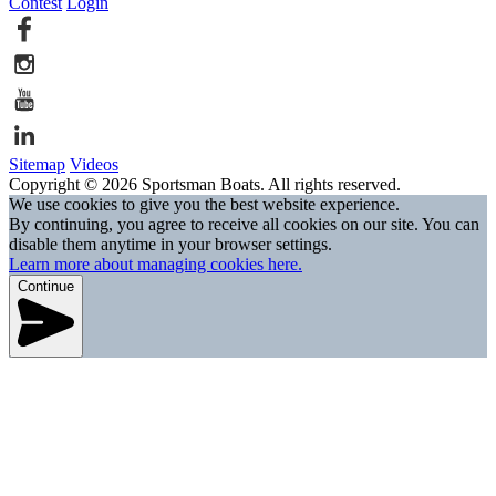
Contest
Login
Sitemap
Videos
Copyright © 2026 Sportsman Boats. All rights reserved.
We use cookies to give you the best website experience.
By continuing, you agree to receive all cookies on our site. You can
disable them anytime in your browser settings.
Learn more about managing cookies here.
Continue