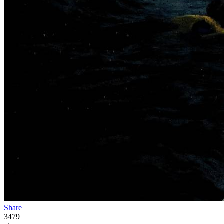
Share
3479