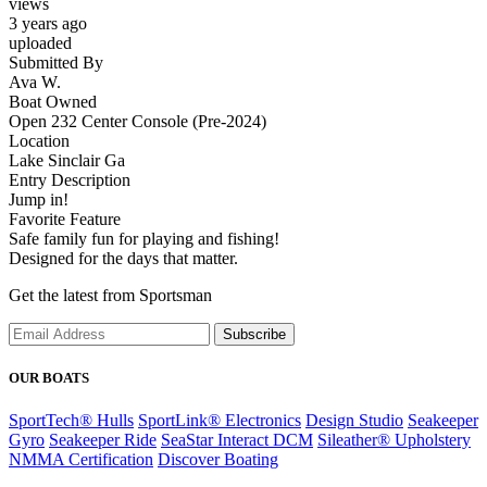
views
3 years ago
uploaded
Submitted By
Ava W.
Boat Owned
Open 232 Center Console (Pre-2024)
Location
Lake Sinclair Ga
Entry Description
Jump in!
Favorite Feature
Safe family fun for playing and fishing!
Designed for the days that matter.
Get the latest from Sportsman
Subscribe
OUR BOATS
SportTech® Hulls
SportLink® Electronics
Design Studio
Seakeeper
Gyro
Seakeeper Ride
SeaStar Interact DCM
Sileather® Upholstery
NMMA Certification
Discover Boating