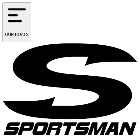
OUR
BOATS