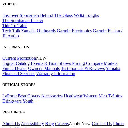
VIDEOS
Discover Sportsman
Behind The Glass
Walkthroughs
The Sportsman Insider
Tide To Table
Tech Talk
Yamaha Outboards
Garmin Electronics
Garmin Fusion /
JL Audio
INFORMATION
Current Promotion
NEW
Digital Catalog
Events & Boat Shows
Pricing
Compare Models
Find a Dealer
Owner's Manuals
Testimonials & Reviews
Yamaha
Financial Services
Warranty Information
OFFICIAL STORES
LaPorte Boat Covers
Accessories
Headwear
Women
Men
T-Shirts
Drinkware
Youth
RESOURCES
About Us
Accessibility
Blog
Careers
Apply Now
Contact Us
Photo