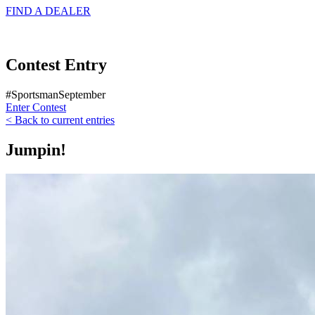
FIND A
DEALER
Contest Entry
#SportsmanSeptember
Enter Contest
< Back to current entries
Jumpin!