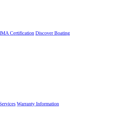
A Certification
Discover Boating
Services
Warranty Information