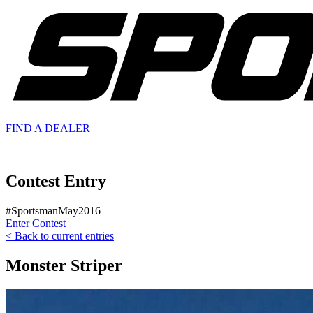
FIND A
DEALER
Contest Entry
#SportsmanMay2016
Enter Contest
< Back to current entries
Monster Striper