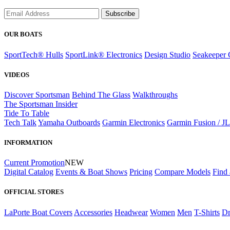
Subscribe
OUR BOATS
SportTech® Hulls
SportLink® Electronics
Design Studio
Seakeeper 
VIDEOS
Discover Sportsman
Behind The Glass
Walkthroughs
The Sportsman Insider
Tide To Table
Tech Talk
Yamaha Outboards
Garmin Electronics
Garmin Fusion / J
INFORMATION
Current Promotion
NEW
Digital Catalog
Events & Boat Shows
Pricing
Compare Models
Find 
OFFICIAL STORES
LaPorte Boat Covers
Accessories
Headwear
Women
Men
T-Shirts
Dr