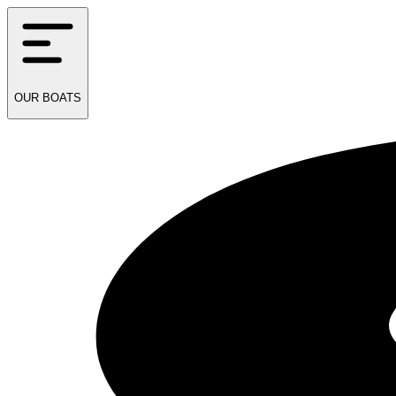
OUR
BOATS