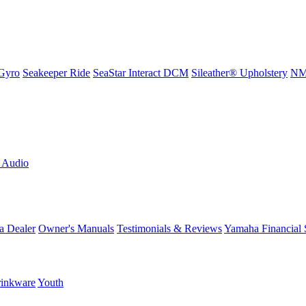
Gyro
Seakeeper Ride
SeaStar Interact DCM
Sileather® Upholstery
NMM
L Audio
a Dealer
Owner's Manuals
Testimonials & Reviews
Yamaha Financial 
inkware
Youth