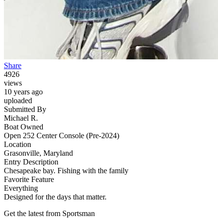
Share
4926
views
10 years ago
uploaded
Submitted By
Michael R.
Boat Owned
Open 252 Center Console (Pre-2024)
Location
Grasonville, Maryland
Entry Description
Chesapeake bay. Fishing with the family
Favorite Feature
Everything
Designed for the days that matter.
Get the latest from Sportsman