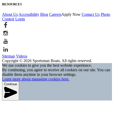
RESOURCES
About Us
Accessibility
Blog
Careers
Apply Now
Contact Us
Photo
Contest
Login
Sitemap
Videos
Copyright © 2026 Sportsman Boats. All rights reserved.
We use cookies to give you the best website experience.
By continuing, you agree to receive all cookies on our site. You can
disable them anytime in your browser settings.
Learn more about managing cookies here.
Continue