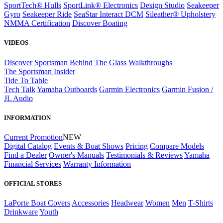
SportTech® Hulls
SportLink® Electronics
Design Studio
Seakeeper
Gyro
Seakeeper Ride
SeaStar Interact DCM
Sileather® Upholstery
NMMA Certification
Discover Boating
VIDEOS
Discover Sportsman
Behind The Glass
Walkthroughs
The Sportsman Insider
Tide To Table
Tech Talk
Yamaha Outboards
Garmin Electronics
Garmin Fusion /
JL Audio
INFORMATION
Current Promotion
NEW
Digital Catalog
Events & Boat Shows
Pricing
Compare Models
Find a Dealer
Owner's Manuals
Testimonials & Reviews
Yamaha
Financial Services
Warranty Information
OFFICIAL STORES
LaPorte Boat Covers
Accessories
Headwear
Women
Men
T-Shirts
Drinkware
Youth