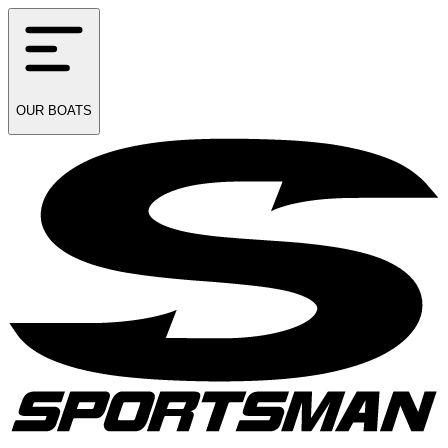
OUR
BOATS