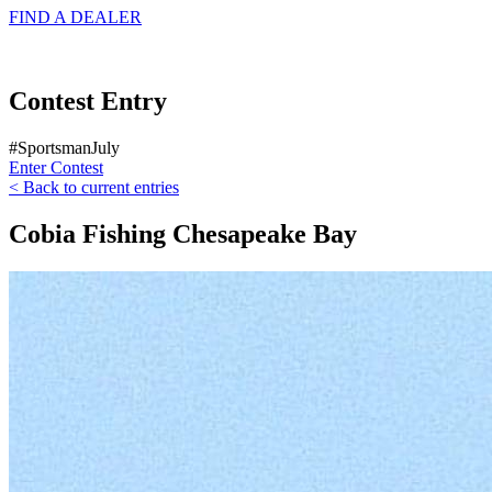
FIND A
DEALER
Contest Entry
#SportsmanJuly
Enter Contest
< Back to current entries
Cobia Fishing Chesapeake Bay