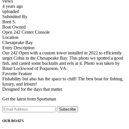
views
4 years ago
uploaded
Submitted By
Brett S.
Boat Owned
Open 242 Center Console
Location
Chesapeake Bay
Entry Description
Our 242 Open with a custom tower installed in 2022 to efficiently
target Cobia in the Chesapeake Bay. This photo we spotted a good
fish, and casted some bucktails and eels at it. Photo was taken by
Brian Lockwood of Poquoson, VA.
Favorite Feature
Fishability but also has the space to chill! The best boat for fishing,
luxury, and leisure!
Designed for the days that matter.
Get the latest from Sportsman
Subscribe
OUR BOATS