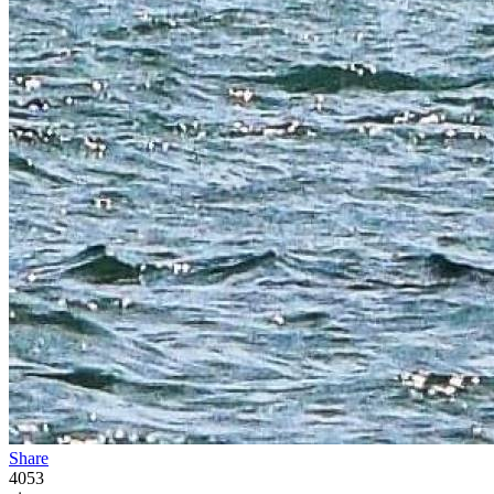
Share
4053