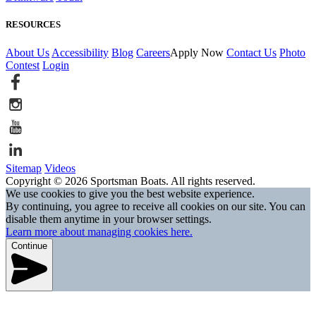
RESOURCES
About Us
Accessibility
Blog
Careers
Apply Now
Contact Us
Photo
Contest
Login
Sitemap
Videos
Copyright © 2026 Sportsman Boats. All rights reserved.
We use cookies to give you the best website experience.
By continuing, you agree to receive all cookies on our site. You can
disable them anytime in your browser settings.
Learn more about managing cookies here.
Continue