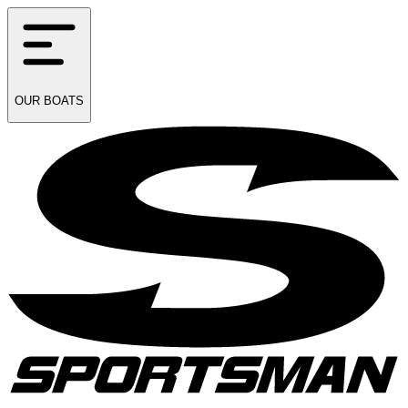
OUR
BOATS