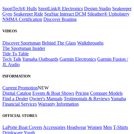
SportTech® Hulls
SportLink® Electronics
Design Studio
Seakeeper
Gyro
Seakeeper Ride
SeaStar Interact DCM
Sileather® Upholstery
NMMA Certification
Discover Boating
VIDEOS
Discover Sportsman
Behind The Glass
Walkthroughs
The Sportsman Insider
Tide To Table
Tech Talk
Yamaha Outboards
Garmin Electronics
Garmin Fusion /
JL Audio
INFORMATION
Current Promotion
NEW
Digital Catalog
Events & Boat Shows
Pricing
Compare Models
Find a Dealer
Owner's Manuals
Testimonials & Reviews
Yamaha
Financial Services
Warranty Information
OFFICIAL STORES
LaPorte Boat Covers
Accessories
Headwear
Women
Men
T-Shirts
Drinkware
Youth