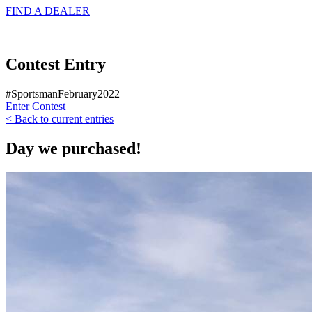
FIND A
DEALER
Contest Entry
#SportsmanFebruary2022
Enter Contest
< Back to current entries
Day we purchased!