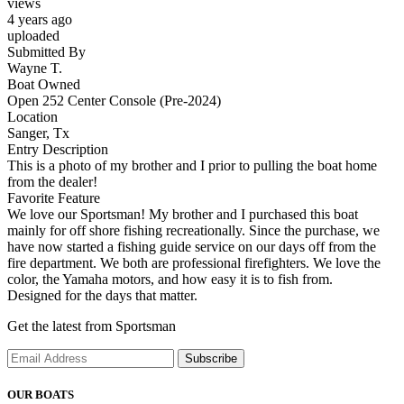
views
4 years ago
uploaded
Submitted By
Wayne T.
Boat Owned
Open 252 Center Console (Pre-2024)
Location
Sanger, Tx
Entry Description
This is a photo of my brother and I prior to pulling the boat home
from the dealer!
Favorite Feature
We love our Sportsman! My brother and I purchased this boat
mainly for off shore fishing recreationally. Since the purchase, we
have now started a fishing guide service on our days off from the
fire department. We both are professional firefighters. We love the
color, the Yamaha motors, and how easy it is to fish from.
Designed for the days that matter.
Get the latest from Sportsman
Subscribe
OUR BOATS