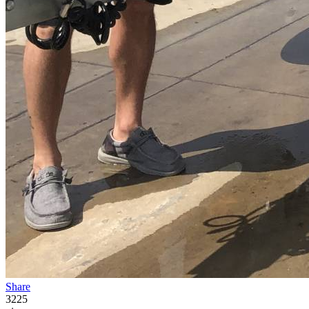
Share
3225