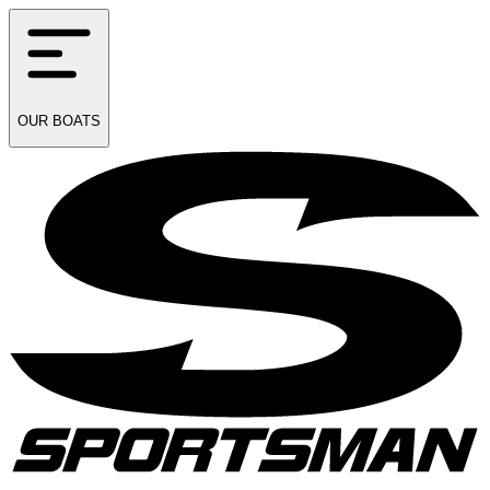
OUR
BOATS