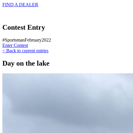
FIND A
DEALER
Contest Entry
#SportsmanFebruary2022
Enter Contest
< Back to current entries
Day on the lake