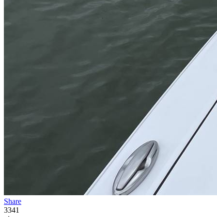
Share
3341