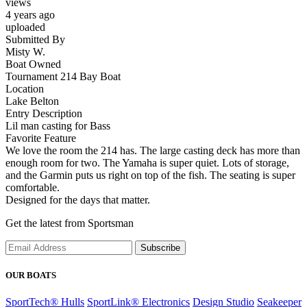
views
4 years ago
uploaded
Submitted By
Misty W.
Boat Owned
Tournament 214 Bay Boat
Location
Lake Belton
Entry Description
Lil man casting for Bass
Favorite Feature
We love the room the 214 has. The large casting deck has more than
enough room for two. The Yamaha is super quiet. Lots of storage,
and the Garmin puts us right on top of the fish. The seating is super
comfortable.
Designed for the days that matter.
Get the latest from Sportsman
Subscribe
OUR BOATS
SportTech® Hulls
SportLink® Electronics
Design Studio
Seakeeper