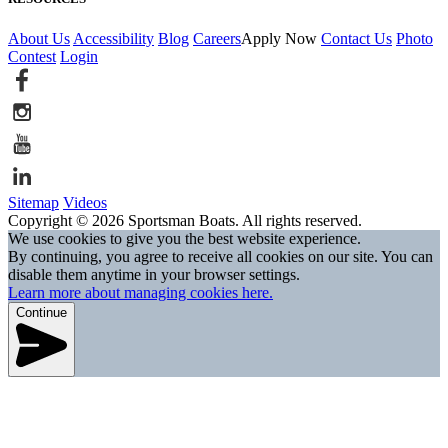
About Us
Accessibility
Blog
Careers
Apply Now
Contact Us
Photo
Contest
Login
Sitemap
Videos
Copyright © 2026 Sportsman Boats. All rights reserved.
We use cookies to give you the best website experience.
By continuing, you agree to receive all cookies on our site. You can
disable them anytime in your browser settings.
Learn more about managing cookies here.
Continue