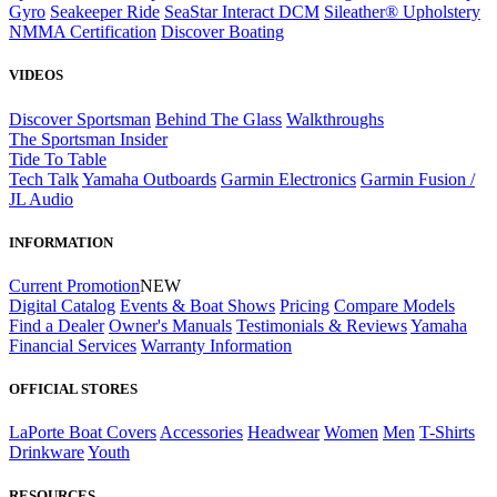
Gyro
Seakeeper Ride
SeaStar Interact DCM
Sileather® Upholstery
NMMA Certification
Discover Boating
VIDEOS
Discover Sportsman
Behind The Glass
Walkthroughs
The Sportsman Insider
Tide To Table
Tech Talk
Yamaha Outboards
Garmin Electronics
Garmin Fusion /
JL Audio
INFORMATION
Current Promotion
NEW
Digital Catalog
Events & Boat Shows
Pricing
Compare Models
Find a Dealer
Owner's Manuals
Testimonials & Reviews
Yamaha
Financial Services
Warranty Information
OFFICIAL STORES
LaPorte Boat Covers
Accessories
Headwear
Women
Men
T-Shirts
Drinkware
Youth
RESOURCES