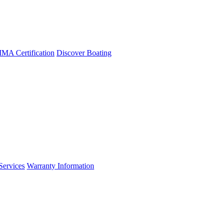
A Certification
Discover Boating
Services
Warranty Information