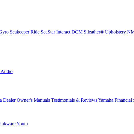
Gyro
Seakeeper Ride
SeaStar Interact DCM
Sileather® Upholstery
NMM
L Audio
a Dealer
Owner's Manuals
Testimonials & Reviews
Yamaha Financial 
inkware
Youth