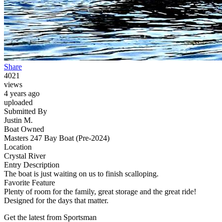
Share
4021
views
4 years ago
uploaded
Submitted By
Justin M.
Boat Owned
Masters 247 Bay Boat (Pre-2024)
Location
Crystal River
Entry Description
The boat is just waiting on us to finish scalloping.
Favorite Feature
Plenty of room for the family, great storage and the great ride!
Designed for the days that matter.
Get the latest from Sportsman