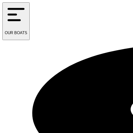
OUR
BOATS