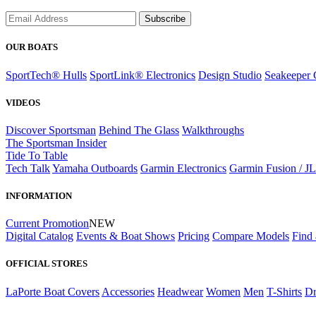
Subscribe
OUR BOATS
SportTech® Hulls
SportLink® Electronics
Design Studio
Seakeeper 
VIDEOS
Discover Sportsman
Behind The Glass
Walkthroughs
The Sportsman Insider
Tide To Table
Tech Talk
Yamaha Outboards
Garmin Electronics
Garmin Fusion / J
INFORMATION
Current Promotion
NEW
Digital Catalog
Events & Boat Shows
Pricing
Compare Models
Find 
OFFICIAL STORES
LaPorte Boat Covers
Accessories
Headwear
Women
Men
T-Shirts
Dr