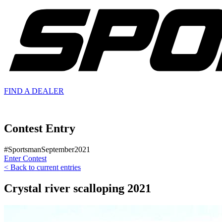
FIND A
DEALER
Contest Entry
#SportsmanSeptember2021
Enter Contest
< Back to current entries
Crystal river scalloping 2021