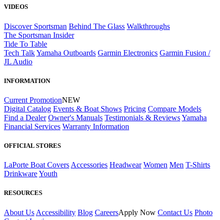
VIDEOS
Discover Sportsman
Behind The Glass
Walkthroughs
The Sportsman Insider
Tide To Table
Tech Talk
Yamaha Outboards
Garmin Electronics
Garmin Fusion /
JL Audio
INFORMATION
Current Promotion
NEW
Digital Catalog
Events & Boat Shows
Pricing
Compare Models
Find a Dealer
Owner's Manuals
Testimonials & Reviews
Yamaha
Financial Services
Warranty Information
OFFICIAL STORES
LaPorte Boat Covers
Accessories
Headwear
Women
Men
T-Shirts
Drinkware
Youth
RESOURCES
About Us
Accessibility
Blog
Careers
Apply Now
Contact Us
Photo