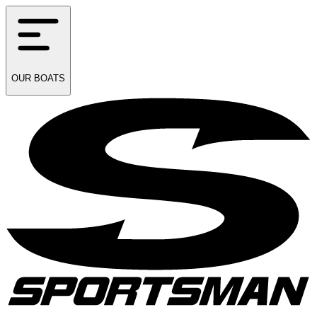
OUR
BOATS