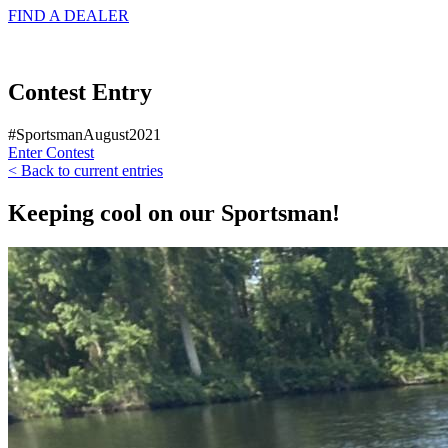
FIND A
DEALER
Contest Entry
#SportsmanAugust2021
Enter Contest
< Back to current entries
Keeping cool on our Sportsman!