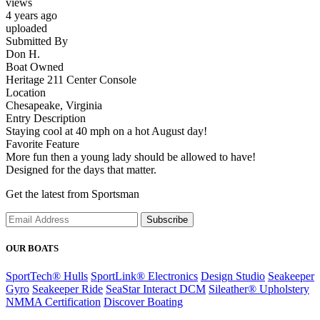
views
4 years ago
uploaded
Submitted By
Don H.
Boat Owned
Heritage 211 Center Console
Location
Chesapeake, Virginia
Entry Description
Staying cool at 40 mph on a hot August day!
Favorite Feature
More fun then a young lady should be allowed to have!
Designed for the days that matter.
Get the latest from Sportsman
Subscribe
OUR BOATS
SportTech® Hulls
SportLink® Electronics
Design Studio
Seakeeper
Gyro
Seakeeper Ride
SeaStar Interact DCM
Sileather® Upholstery
NMMA Certification
Discover Boating