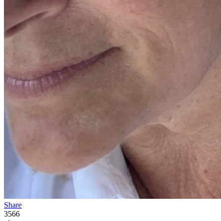
Share
3566