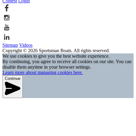
Contest
Login
Sitemap
Videos
Copyright © 2026 Sportsman Boats. All rights reserved.
We use cookies to give you the best website experience.
By continuing, you agree to receive all cookies on our site. You can
disable them anytime in your browser settings.
Learn more about managing cookies here.
Continue