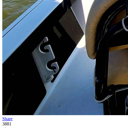
Share
3881