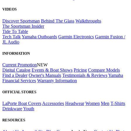
VIDEOS
Discover Sportsman
Behind The Glass
Walkthroughs
The Sportsman Insider
Tide To Table
Tech Talk
Yamaha Outboards
Garmin Electronics
Garmin Fusion /
JL Audio
INFORMATION
Current Promotion
NEW
Digital Catalog
Events & Boat Shows
Pricing
Compare Models
Find a Dealer
Owner's Manuals
Testimonials & Reviews
Yamaha
Financial Services
Warranty Information
OFFICIAL STORES
LaPorte Boat Covers
Accessories
Headwear
Women
Men
T-Shirts
Drinkware
Youth
RESOURCES