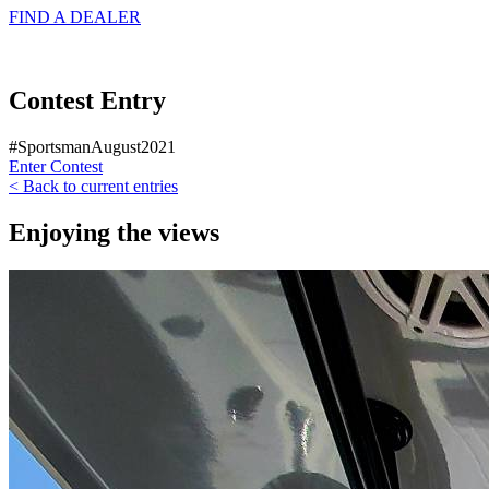
FIND A
DEALER
Contest Entry
#SportsmanAugust2021
Enter Contest
< Back to current entries
Enjoying the views