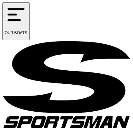
OUR
BOATS