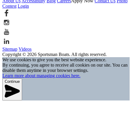
About Us
Accessibility
Blog
Careers
Apply Now
Contact Us
Photo
Contest
Login
Sitemap
Videos
Copyright © 2026 Sportsman Boats. All rights reserved.
We use cookies to give you the best website experience.
By continuing, you agree to receive all cookies on our site. You can
disable them anytime in your browser settings.
Learn more about managing cookies here.
Continue