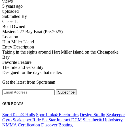
views
5 years ago
uploaded
Submitted By
Chase L.
Boat Owned
Masters 227 Bay Boat (Pre-2025)
Location
Hart Miller Island
Entry Description
Taking in the sights around Hart Miller Island on the Chesapeake
Bay
Favorite Feature
The ride and versatility
Designed for the days that matter.
Get the latest from Sportsman
Subscribe
OUR BOATS
SportTech® Hulls
SportLink® Electronics
Design Studio
Seakeeper
Gyro
Seakeeper Ride
SeaStar Interact DCM
Sileather® Upholstery
NMMA Certification
Discover Boating