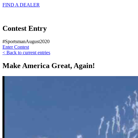
FIND A
DEALER
Contest Entry
#SportsmanAugust2020
Enter Contest
< Back to current entries
Make America Great, Again!