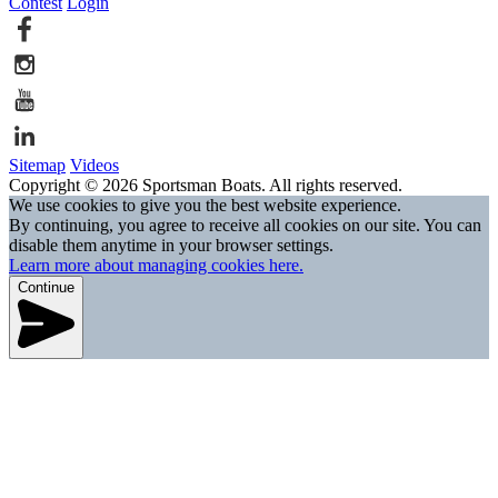
Contest
Login
Sitemap
Videos
Copyright © 2026 Sportsman Boats. All rights reserved.
We use cookies to give you the best website experience.
By continuing, you agree to receive all cookies on our site. You can
disable them anytime in your browser settings.
Learn more about managing cookies here.
Continue