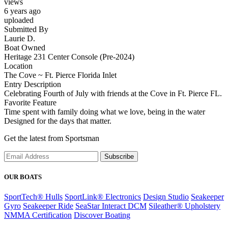
views
6 years ago
uploaded
Submitted By
Laurie D.
Boat Owned
Heritage 231 Center Console (Pre-2024)
Location
The Cove ~ Ft. Pierce Florida Inlet
Entry Description
Celebrating Fourth of July with friends at the Cove in Ft. Pierce FL.
Favorite Feature
Time spent with family doing what we love, being in the water
Designed for the days that matter.
Get the latest from Sportsman
Subscribe
OUR BOATS
SportTech® Hulls
SportLink® Electronics
Design Studio
Seakeeper
Gyro
Seakeeper Ride
SeaStar Interact DCM
Sileather® Upholstery
NMMA Certification
Discover Boating