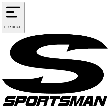
OUR
BOATS