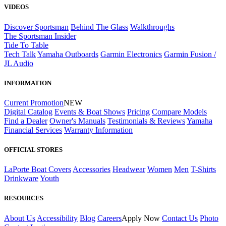
VIDEOS
Discover Sportsman
Behind The Glass
Walkthroughs
The Sportsman Insider
Tide To Table
Tech Talk
Yamaha Outboards
Garmin Electronics
Garmin Fusion /
JL Audio
INFORMATION
Current Promotion
NEW
Digital Catalog
Events & Boat Shows
Pricing
Compare Models
Find a Dealer
Owner's Manuals
Testimonials & Reviews
Yamaha
Financial Services
Warranty Information
OFFICIAL STORES
LaPorte Boat Covers
Accessories
Headwear
Women
Men
T-Shirts
Drinkware
Youth
RESOURCES
About Us
Accessibility
Blog
Careers
Apply Now
Contact Us
Photo