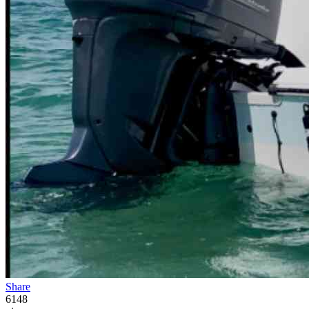
Share
6148