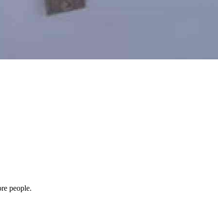
ore people.