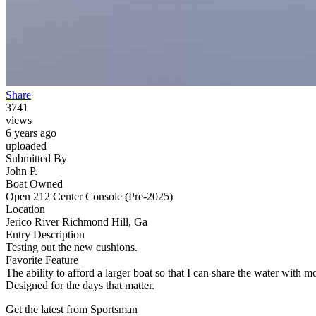
Share
3741
views
6 years ago
uploaded
Submitted By
John P.
Boat Owned
Open 212 Center Console (Pre-2025)
Location
Jerico River Richmond Hill, Ga
Entry Description
Testing out the new cushions.
Favorite Feature
The ability to afford a larger boat so that I can share the water with m
Designed for the days that matter.
Get the latest from Sportsman