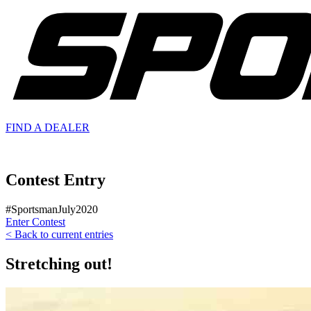
FIND A
DEALER
Contest Entry
#SportsmanJuly2020
Enter Contest
< Back to current entries
Stretching out!