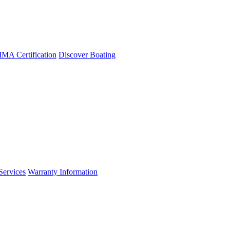
A Certification
Discover Boating
Services
Warranty Information