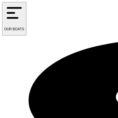
OUR
BOATS