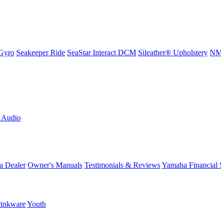
Gyro
Seakeeper Ride
SeaStar Interact DCM
Sileather® Upholstery
NMM
L Audio
a Dealer
Owner's Manuals
Testimonials & Reviews
Yamaha Financial 
inkware
Youth