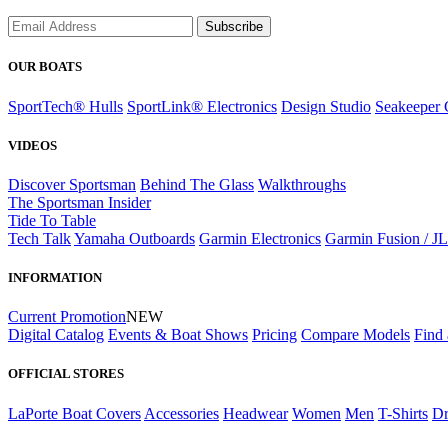
Subscribe
OUR BOATS
SportTech® Hulls
SportLink® Electronics
Design Studio
Seakeeper 
VIDEOS
Discover Sportsman
Behind The Glass
Walkthroughs
The Sportsman Insider
Tide To Table
Tech Talk
Yamaha Outboards
Garmin Electronics
Garmin Fusion / J
INFORMATION
Current Promotion
NEW
Digital Catalog
Events & Boat Shows
Pricing
Compare Models
Find 
OFFICIAL STORES
LaPorte Boat Covers
Accessories
Headwear
Women
Men
T-Shirts
Dr