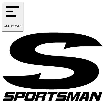
OUR
BOATS