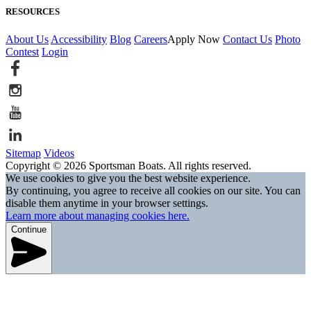
RESOURCES
About Us
Accessibility
Blog
Careers
Apply Now
Contact Us
Photo
Contest
Login
Sitemap
Videos
Copyright © 2026 Sportsman Boats. All rights reserved.
We use cookies to give you the best website experience.
By continuing, you agree to receive all cookies on our site. You can
disable them anytime in your browser settings.
Learn more about managing cookies here.
Continue