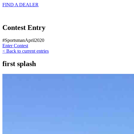
FIND A
DEALER
Contest Entry
#SportsmanApril2020
Enter Contest
< Back to current entries
first splash