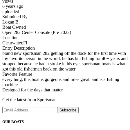
views
6 years ago
uploaded
Submitted By
Logan B.
Boat Owned
Open 282 Center Console (Pre-2022)
Location
Clearwater,Fl
Entry Description
brand new sportsman 282 getting off the dock for the first time with
my favorite person in the world, he has bin fishing for 40+ years and
stopped because he had a stroke in his eye, sportsman boats is what
got this old fisherman back on the water
Favorite Feature
everything, this boat is gorgeous and rides great. and is a fishing
machine
Designed for the days that matter.
Get the latest from Sportsman
Subscribe
OUR BOATS