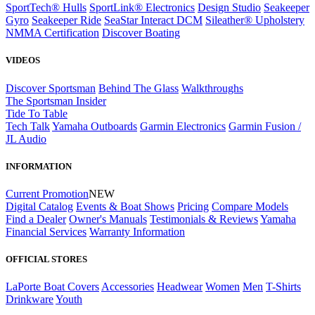
SportTech® Hulls
SportLink® Electronics
Design Studio
Seakeeper
Gyro
Seakeeper Ride
SeaStar Interact DCM
Sileather® Upholstery
NMMA Certification
Discover Boating
VIDEOS
Discover Sportsman
Behind The Glass
Walkthroughs
The Sportsman Insider
Tide To Table
Tech Talk
Yamaha Outboards
Garmin Electronics
Garmin Fusion /
JL Audio
INFORMATION
Current Promotion
NEW
Digital Catalog
Events & Boat Shows
Pricing
Compare Models
Find a Dealer
Owner's Manuals
Testimonials & Reviews
Yamaha
Financial Services
Warranty Information
OFFICIAL STORES
LaPorte Boat Covers
Accessories
Headwear
Women
Men
T-Shirts
Drinkware
Youth