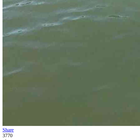
Share
3770