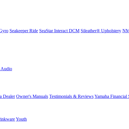
Gyro
Seakeeper Ride
SeaStar Interact DCM
Sileather® Upholstery
NMM
L Audio
a Dealer
Owner's Manuals
Testimonials & Reviews
Yamaha Financial 
inkware
Youth