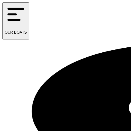
OUR
BOATS