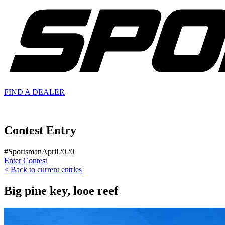
FIND A
DEALER
Contest Entry
#SportsmanApril2020
Enter Contest
< Back to current entries
Big pine key, looe reef