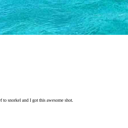
ef to snorkel and I got this awesome shot.