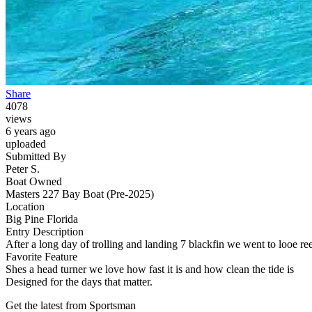
Share
4078
views
6 years ago
uploaded
Submitted By
Peter S.
Boat Owned
Masters 227 Bay Boat (Pre-2025)
Location
Big Pine Florida
Entry Description
After a long day of trolling and landing 7 blackfin we went to looe re
Favorite Feature
Shes a head turner we love how fast it is and how clean the tide is
Designed for the days that matter.
Get the latest from Sportsman