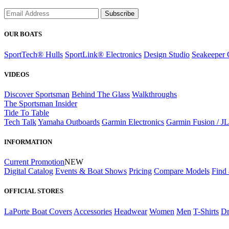
Subscribe
OUR BOATS
SportTech® Hulls
SportLink® Electronics
Design Studio
Seakeeper 
VIDEOS
Discover Sportsman
Behind The Glass
Walkthroughs
The Sportsman Insider
Tide To Table
Tech Talk
Yamaha Outboards
Garmin Electronics
Garmin Fusion / J
INFORMATION
Current Promotion
NEW
Digital Catalog
Events & Boat Shows
Pricing
Compare Models
Find 
OFFICIAL STORES
LaPorte Boat Covers
Accessories
Headwear
Women
Men
T-Shirts
Dr