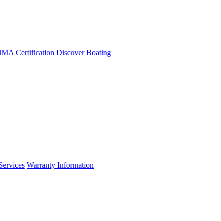
A Certification
Discover Boating
Services
Warranty Information