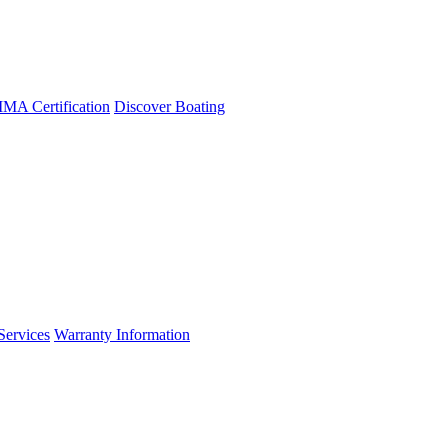
A Certification
Discover Boating
Services
Warranty Information