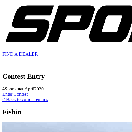
FIND A
DEALER
Contest Entry
#SportsmanApril2020
Enter Contest
< Back to current entries
Fishin