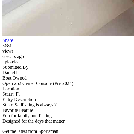
Share
3681
views
6 years ago
uploaded
Submitted By
Daniel L.
Boat Owned
Open 252 Center Console (Pre-2024)
Location
Stuart, Fl
Entry Description
Stuart Sailfishing is always ?
Favorite Feature
Fun for family and fishing.
Designed for the days that matter.
Get the latest from Sportsman