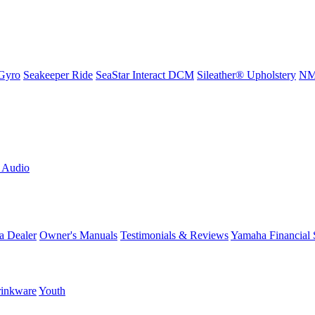
Gyro
Seakeeper Ride
SeaStar Interact DCM
Sileather® Upholstery
NMM
L Audio
a Dealer
Owner's Manuals
Testimonials & Reviews
Yamaha Financial 
inkware
Youth