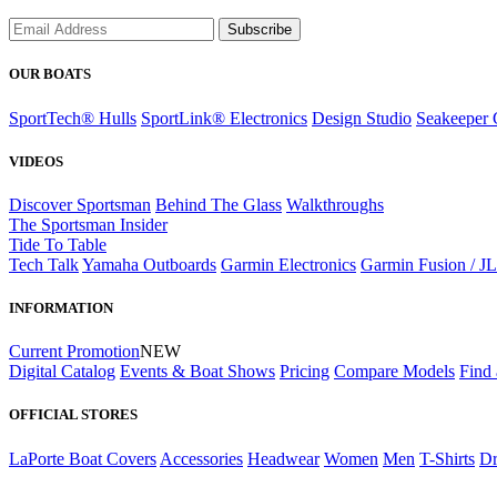
Subscribe
OUR BOATS
SportTech® Hulls
SportLink® Electronics
Design Studio
Seakeeper 
VIDEOS
Discover Sportsman
Behind The Glass
Walkthroughs
The Sportsman Insider
Tide To Table
Tech Talk
Yamaha Outboards
Garmin Electronics
Garmin Fusion / J
INFORMATION
Current Promotion
NEW
Digital Catalog
Events & Boat Shows
Pricing
Compare Models
Find 
OFFICIAL STORES
LaPorte Boat Covers
Accessories
Headwear
Women
Men
T-Shirts
Dr