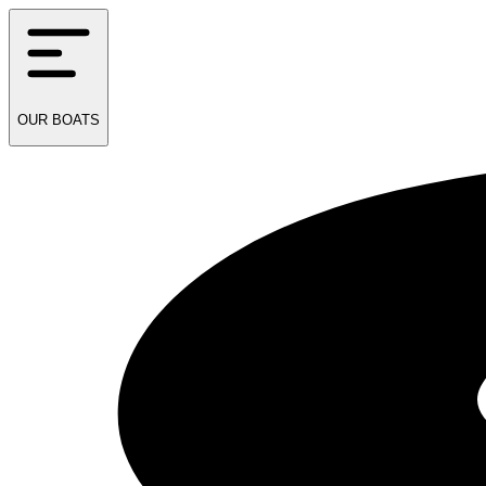
OUR
BOATS