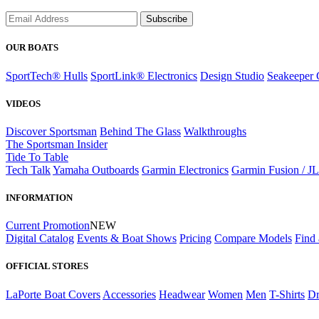
Subscribe
OUR BOATS
SportTech® Hulls
SportLink® Electronics
Design Studio
Seakeeper 
VIDEOS
Discover Sportsman
Behind The Glass
Walkthroughs
The Sportsman Insider
Tide To Table
Tech Talk
Yamaha Outboards
Garmin Electronics
Garmin Fusion / J
INFORMATION
Current Promotion
NEW
Digital Catalog
Events & Boat Shows
Pricing
Compare Models
Find 
OFFICIAL STORES
LaPorte Boat Covers
Accessories
Headwear
Women
Men
T-Shirts
Dr