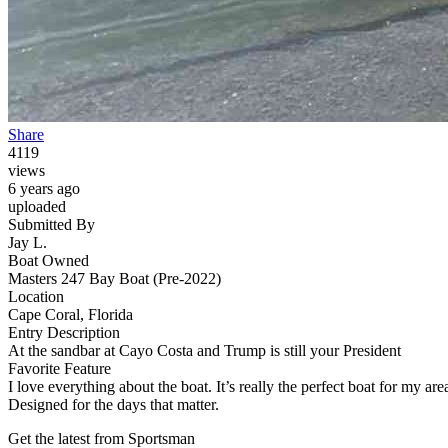
Share
4119
views
6 years ago
uploaded
Submitted By
Jay L.
Boat Owned
Masters 247 Bay Boat (Pre-2022)
Location
Cape Coral, Florida
Entry Description
At the sandbar at Cayo Costa and Trump is still your President
Favorite Feature
I love everything about the boat. It’s really the perfect boat for my ar
Designed for the days that matter.
Get the latest from Sportsman