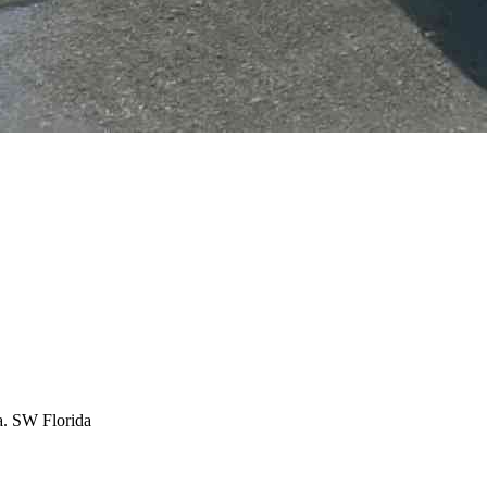
ea. SW Florida