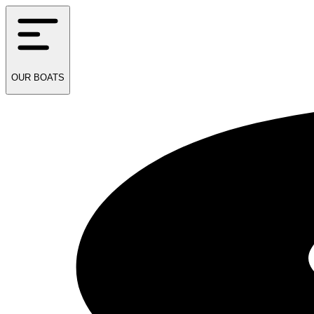
OUR
BOATS