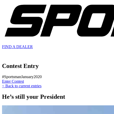
FIND A
DEALER
Contest Entry
#SportsmanJanuary2020
Enter Contest
< Back to current entries
He’s still your President