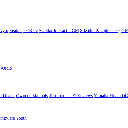
Gyro
Seakeeper Ride
SeaStar Interact DCM
Sileather® Upholstery
NMM
L Audio
a Dealer
Owner's Manuals
Testimonials & Reviews
Yamaha Financial 
inkware
Youth