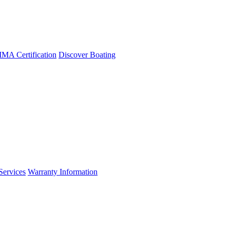
A Certification
Discover Boating
Services
Warranty Information