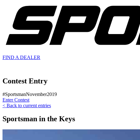
FIND A
DEALER
Contest Entry
#SportsmanNovember2019
Enter Contest
< Back to current entries
Sportsman in the Keys