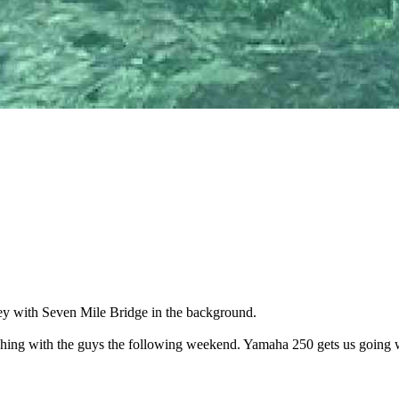
ey with Seven Mile Bridge in the background.
o fishing with the guys the following weekend. Yamaha 250 gets us going 