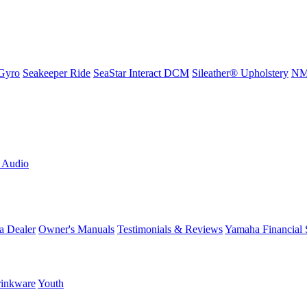
Gyro
Seakeeper Ride
SeaStar Interact DCM
Sileather® Upholstery
NMM
L Audio
a Dealer
Owner's Manuals
Testimonials & Reviews
Yamaha Financial 
inkware
Youth