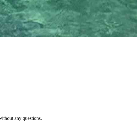
without any questions.