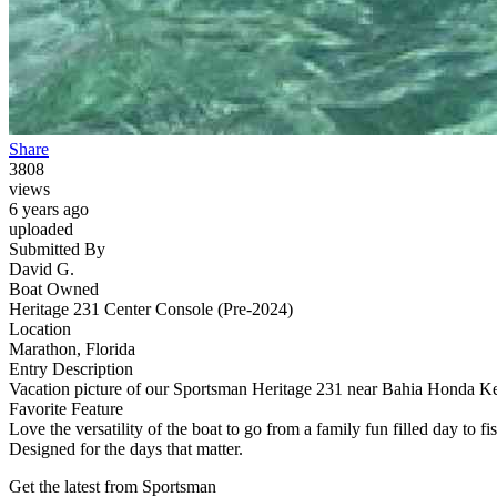
Share
3808
views
6 years ago
uploaded
Submitted By
David G.
Boat Owned
Heritage 231 Center Console (Pre-2024)
Location
Marathon, Florida
Entry Description
Vacation picture of our Sportsman Heritage 231 near Bahia Honda K
Favorite Feature
Love the versatility of the boat to go from a family fun filled day t
Designed for the days that matter.
Get the latest from Sportsman