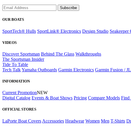
Subscribe
OUR BOATS
SportTech® Hulls
SportLink® Electronics
Design Studio
Seakeeper 
VIDEOS
Discover Sportsman
Behind The Glass
Walkthroughs
The Sportsman Insider
Tide To Table
Tech Talk
Yamaha Outboards
Garmin Electronics
Garmin Fusion / J
INFORMATION
Current Promotion
NEW
Digital Catalog
Events & Boat Shows
Pricing
Compare Models
Find 
OFFICIAL STORES
LaPorte Boat Covers
Accessories
Headwear
Women
Men
T-Shirts
Dr