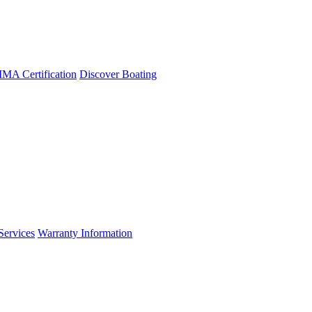
A Certification
Discover Boating
Services
Warranty Information