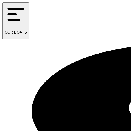
OUR
BOATS