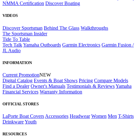
NMMA Certification
Discover Boating
VIDEOS
Discover Sportsman
Behind The Glass
Walkthroughs
The Sportsman Insider
Tide To Table
Tech Talk
Yamaha Outboards
Garmin Electronics
Garmin Fusion /
JL Audio
INFORMATION
Current Promotion
NEW
Digital Catalog
Events & Boat Shows
Pricing
Compare Models
Find a Dealer
Owner's Manuals
Testimonials & Reviews
Yamaha
Financial Services
Warranty Information
OFFICIAL STORES
LaPorte Boat Covers
Accessories
Headwear
Women
Men
T-Shirts
Drinkware
Youth
RESOURCES