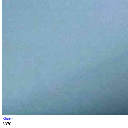
Share
3870