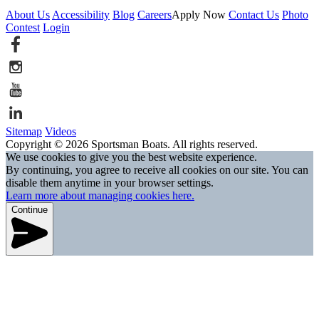
About Us
Accessibility
Blog
Careers
Apply Now
Contact Us
Photo
Contest
Login
Sitemap
Videos
Copyright © 2026 Sportsman Boats. All rights reserved.
We use cookies to give you the best website experience.
By continuing, you agree to receive all cookies on our site. You can
disable them anytime in your browser settings.
Learn more about managing cookies here.
Continue