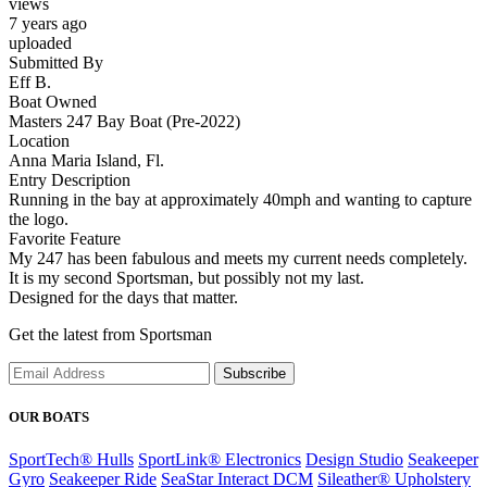
views
7 years ago
uploaded
Submitted By
Eff B.
Boat Owned
Masters 247 Bay Boat (Pre-2022)
Location
Anna Maria Island, Fl.
Entry Description
Running in the bay at approximately 40mph and wanting to capture
the logo.
Favorite Feature
My 247 has been fabulous and meets my current needs completely.
It is my second Sportsman, but possibly not my last.
Designed for the days that matter.
Get the latest from Sportsman
Subscribe
OUR BOATS
SportTech® Hulls
SportLink® Electronics
Design Studio
Seakeeper
Gyro
Seakeeper Ride
SeaStar Interact DCM
Sileather® Upholstery