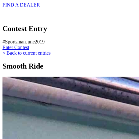
FIND A
DEALER
Contest Entry
#SportsmanJune2019
Enter Contest
< Back to current entries
Smooth Ride