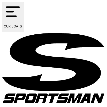
OUR
BOATS