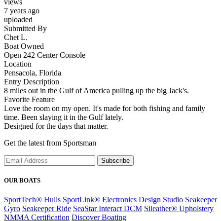
views
7 years ago
uploaded
Submitted By
Chet L.
Boat Owned
Open 242 Center Console
Location
Pensacola, Florida
Entry Description
8 miles out in the Gulf of America pulling up the big Jack's.
Favorite Feature
Love the room on my open. It's made for both fishing and family
time. Been slaying it in the Gulf lately.
Designed for the days that matter.
Get the latest from Sportsman
Subscribe
OUR BOATS
SportTech® Hulls
SportLink® Electronics
Design Studio
Seakeeper
Gyro
Seakeeper Ride
SeaStar Interact DCM
Sileather® Upholstery
NMMA Certification
Discover Boating