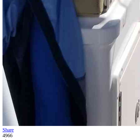
Share
4966