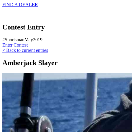
FIND A
DEALER
Contest Entry
#SportsmanMay2019
Enter Contest
< Back to current entries
Amberjack Slayer