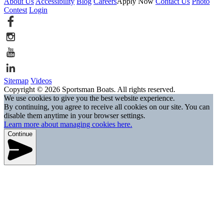
About Us
Accessibility
Blog
Careers
Apply Now
Contact Us
Photo
Contest
Login
Sitemap
Videos
Copyright © 2026 Sportsman Boats. All rights reserved.
We use cookies to give you the best website experience.
By continuing, you agree to receive all cookies on our site. You can
disable them anytime in your browser settings.
Learn more about managing cookies here.
Continue