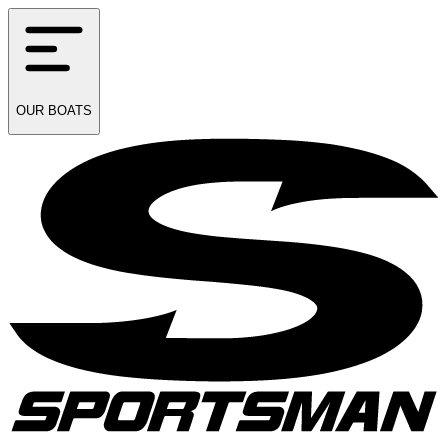
OUR
BOATS