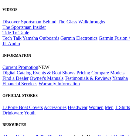
VIDEOS
Discover Sportsman
Behind The Glass
Walkthroughs
The Sportsman Insider
Tide To Table
Tech Talk
Yamaha Outboards
Garmin Electronics
Garmin Fusion /
JL Audio
INFORMATION
Current Promotion
NEW
Digital Catalog
Events & Boat Shows
Pricing
Compare Models
Find a Dealer
Owner's Manuals
Testimonials & Reviews
Yamaha
Financial Services
Warranty Information
OFFICIAL STORES
LaPorte Boat Covers
Accessories
Headwear
Women
Men
T-Shirts
Drinkware
Youth
RESOURCES