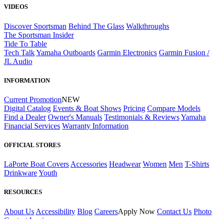
VIDEOS
Discover Sportsman
Behind The Glass
Walkthroughs
The Sportsman Insider
Tide To Table
Tech Talk
Yamaha Outboards
Garmin Electronics
Garmin Fusion /
JL Audio
INFORMATION
Current Promotion
NEW
Digital Catalog
Events & Boat Shows
Pricing
Compare Models
Find a Dealer
Owner's Manuals
Testimonials & Reviews
Yamaha
Financial Services
Warranty Information
OFFICIAL STORES
LaPorte Boat Covers
Accessories
Headwear
Women
Men
T-Shirts
Drinkware
Youth
RESOURCES
About Us
Accessibility
Blog
Careers
Apply Now
Contact Us
Photo