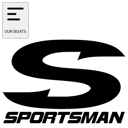
OUR
BOATS