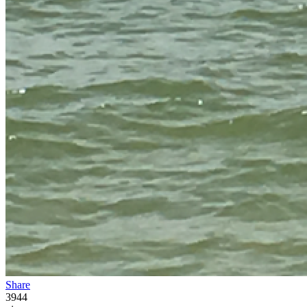
Share
3944