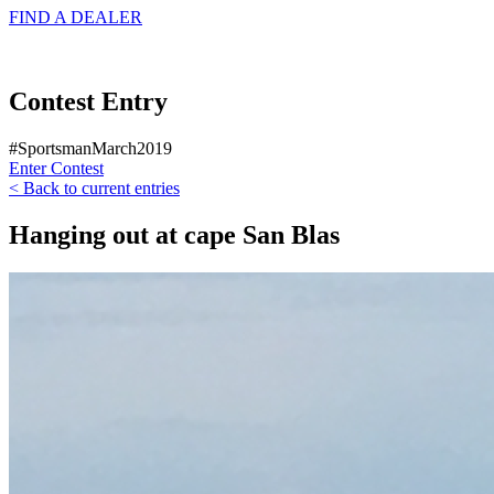
FIND A
DEALER
Contest Entry
#SportsmanMarch2019
Enter Contest
< Back to current entries
Hanging out at cape San Blas