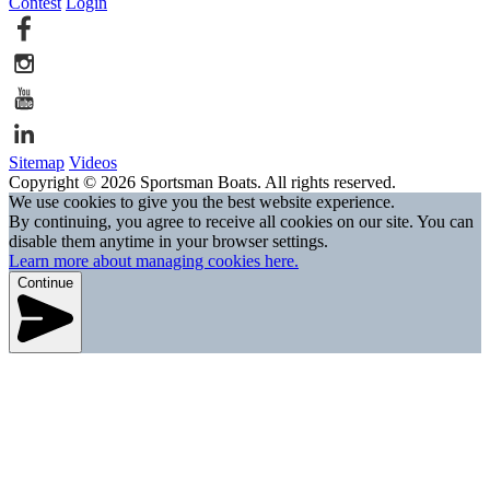
Contest
Login
Sitemap
Videos
Copyright © 2026 Sportsman Boats. All rights reserved.
We use cookies to give you the best website experience.
By continuing, you agree to receive all cookies on our site. You can
disable them anytime in your browser settings.
Learn more about managing cookies here.
Continue