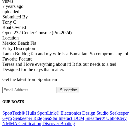
views
7 years ago
uploaded
Submitted By
Tony C.
Boat Owned
Open 232 Center Console (Pre-2024)
Location
Mexico Beach Fla
Entry Description
I am a Bulldog fan and my wife is a Bama fan. So compromising lol
Favorite Feature
Teresa and I love everything about it! It fits our needs to a tee!
Designed for the days that matter.
Get the latest from Sportsman
Subscribe
OUR BOATS
SportTech® Hulls
SportLink® Electronics
Design Studio
Seakeeper
Gyro
Seakeeper Ride
SeaStar Interact DCM
Sileather® Upholstery
NMMA Certification
Discover Boating