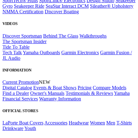
SportTech® Hulls
SportLink® Electronics
Design Studio
Seakeeper
Gyro
Seakeeper Ride
SeaStar Interact DCM
Sileather® Upholstery
NMMA Certification
Discover Boating
VIDEOS
Discover Sportsman
Behind The Glass
Walkthroughs
The Sportsman Insider
Tide To Table
Tech Talk
Yamaha Outboards
Garmin Electronics
Garmin Fusion /
JL Audio
INFORMATION
Current Promotion
NEW
Digital Catalog
Events & Boat Shows
Pricing
Compare Models
Find a Dealer
Owner's Manuals
Testimonials & Reviews
Yamaha
Financial Services
Warranty Information
OFFICIAL STORES
LaPorte Boat Covers
Accessories
Headwear
Women
Men
T-Shirts
Drinkware
Youth