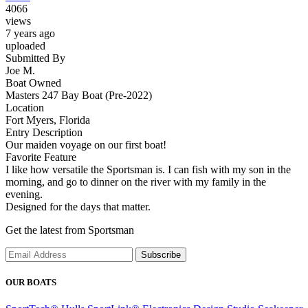
4066
views
7 years ago
uploaded
Submitted By
Joe M.
Boat Owned
Masters 247 Bay Boat (Pre-2022)
Location
Fort Myers, Florida
Entry Description
Our maiden voyage on our first boat!
Favorite Feature
I like how versatile the Sportsman is. I can fish with my son in the
morning, and go to dinner on the river with my family in the
evening.
Designed for the days that matter.
Get the latest from Sportsman
Subscribe
OUR BOATS