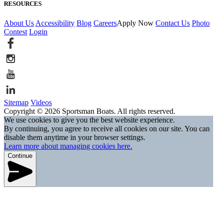
RESOURCES
About Us
Accessibility
Blog
Careers
Apply Now
Contact Us
Photo
Contest
Login
Sitemap
Videos
Copyright © 2026 Sportsman Boats. All rights reserved.
We use cookies to give you the best website experience.
By continuing, you agree to receive all cookies on our site. You can
disable them anytime in your browser settings.
Learn more about managing cookies here.
Continue