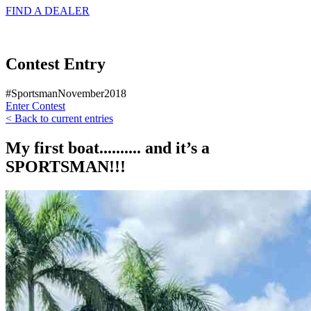
FIND A
DEALER
Contest Entry
#SportsmanNovember2018
Enter Contest
< Back to current entries
My first boat.......... and it’s a
SPORTSMAN!!!