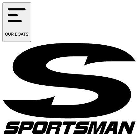
OUR
BOATS