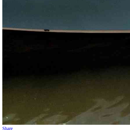
Share