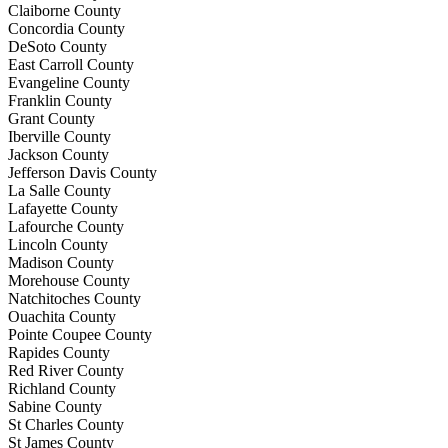
Claiborne County
Concordia County
DeSoto County
East Carroll County
Evangeline County
Franklin County
Grant County
Iberville County
Jackson County
Jefferson Davis County
La Salle County
Lafayette County
Lafourche County
Lincoln County
Madison County
Morehouse County
Natchitoches County
Ouachita County
Pointe Coupee County
Rapides County
Red River County
Richland County
Sabine County
St Charles County
St James County