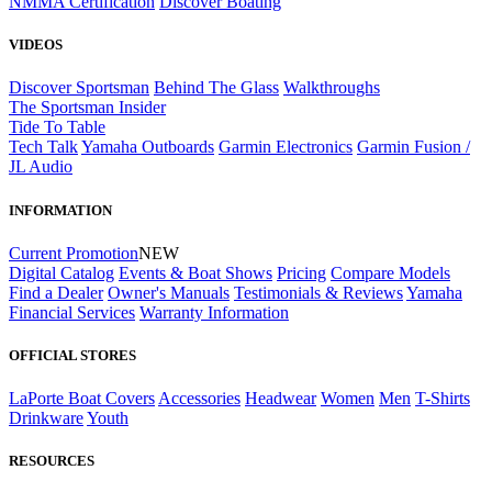
NMMA Certification
Discover Boating
VIDEOS
Discover Sportsman
Behind The Glass
Walkthroughs
The Sportsman Insider
Tide To Table
Tech Talk
Yamaha Outboards
Garmin Electronics
Garmin Fusion /
JL Audio
INFORMATION
Current Promotion
NEW
Digital Catalog
Events & Boat Shows
Pricing
Compare Models
Find a Dealer
Owner's Manuals
Testimonials & Reviews
Yamaha
Financial Services
Warranty Information
OFFICIAL STORES
LaPorte Boat Covers
Accessories
Headwear
Women
Men
T-Shirts
Drinkware
Youth
RESOURCES