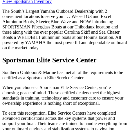
View Sportsman Inventory
The South’s Largest Yamaha Outboard Dealership with 2
convenient locations to serve you . . . We sell G3 and Excel
Aluminum Boats, Skeeter,Blue Wave and NOW introducing
SPORTSMAN Fiberglass Boats at our Thibodaux location and
these along with the ever popular Carolina Skiff and Sea Chaser
Boats a WELDBILT aluminum boats at our Houma location. All
powered by YAMAHA the most powerful and dependable outboard
on the market today.
Sportsman Elite Service Center
Southern Outdoors & Marine has met all of the requirements to be
certified as a Sportsman Elite Service Center
When you choose a Sportsman Elite Service Center, you’re
choosing peace of mind. These certified dealers meet the highest
standards in training, technology and customer care to ensure your
ownership experience is nothing short of exceptional.
To earn this recognition, Elite Service Centers have completed
advanced certifications across the key systems that power and
support your boat. Their teams are trained to handle everything from
your outboard engines and stabilization systems to navigation