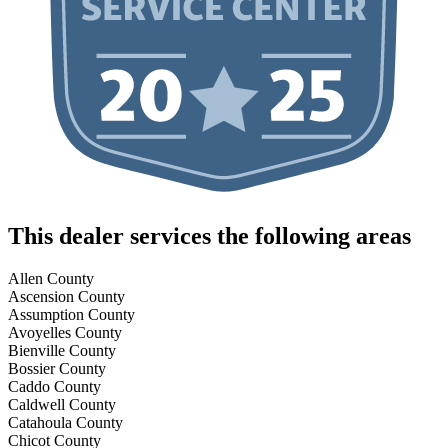
This dealer services the following areas
Allen County
Ascension County
Assumption County
Avoyelles County
Bienville County
Bossier County
Caddo County
Caldwell County
Catahoula County
Chicot County