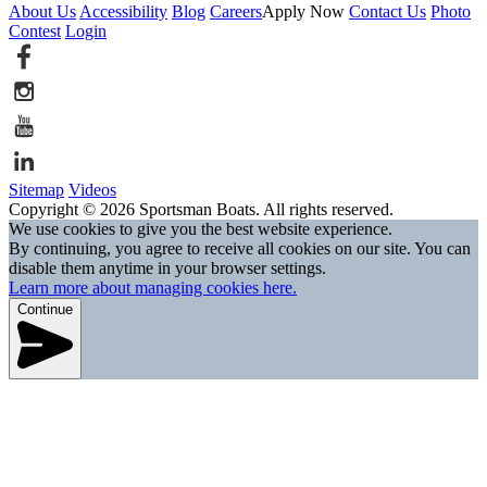
About Us
Accessibility
Blog
Careers
Apply Now
Contact Us
Photo
Contest
Login
Sitemap
Videos
Copyright © 2026 Sportsman Boats. All rights reserved.
We use cookies to give you the best website experience.
By continuing, you agree to receive all cookies on our site. You can
disable them anytime in your browser settings.
Learn more about managing cookies here.
Continue