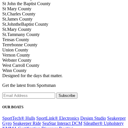
St John the Baptist County
St Mary County
St.Charles County
St.James County
St.JohntheBaptist County
St.Mary County
St.Tammany County
Tensas County
Terrebonne County
Union County
Vernon County
Webster County
West Carroll County
Winn County
Designed for the days that matter.
Get the latest from Sportsman
Subscribe
OUR BOATS
SportTech® Hulls
SportLink® Electronics
Design Studio
Seakeeper
Gyro
Seakeeper Ride
SeaStar Interact DCM
Sileather® Upholstery