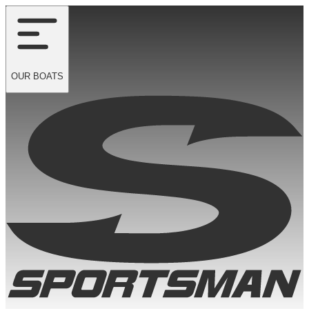
OUR
BOATS