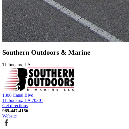
Southern Outdoors & Marine
Thibodaux, LA
1306 Canal Blvd
Thibodaux, LA 70301
Get directions
985-447-4156
Website