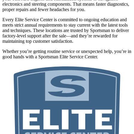
electronics and steering components. That means faster diagnostics,
proper repairs and fewer headaches for you.
Every Elite Service Center is committed to ongoing education and
meets strict annual requirements to stay current with the latest tools
and techniques. These locations are trusted by Sportsman to deliver
factory-level support after the sale—and they’re rewarded for
maintaining top customer satisfaction.
Whether you’re getting routine service or unexpected help, you’re in
good hands with a Sportsman Elite Service Center.