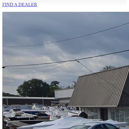
FIND A
DEALER