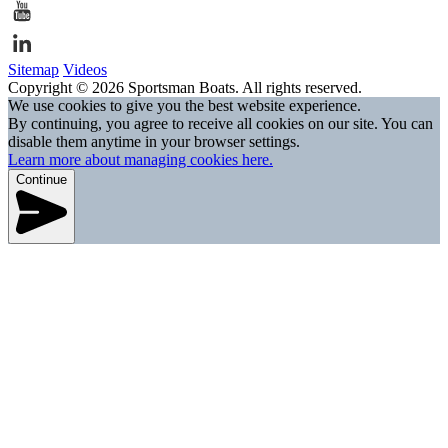
Sitemap
Videos
Copyright © 2026 Sportsman Boats. All rights reserved.
We use cookies to give you the best website experience.
By continuing, you agree to receive all cookies on our site. You can
disable them anytime in your browser settings.
Learn more about managing cookies here.
Continue