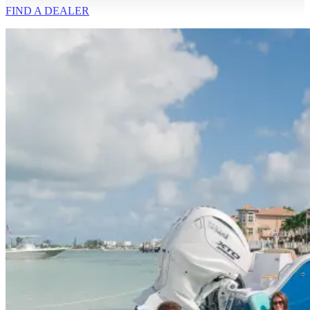
FIND A
DEALER