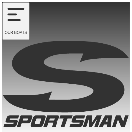
OUR
BOATS