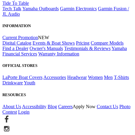
Tide To Table
Tech Talk
Yamaha Outboards
Garmin Electronics
Garmin Fusion /
JL Audio
INFORMATION
Current Promotion
NEW
Digital Catalog
Events & Boat Shows
Pricing
Compare Models
Find a Dealer
Owner's Manuals
Testimonials & Reviews
Yamaha
Financial Services
Warranty Information
OFFICIAL STORES
LaPorte Boat Covers
Accessories
Headwear
Women
Men
T-Shirts
Drinkware
Youth
RESOURCES
About Us
Accessibility
Blog
Careers
Apply Now
Contact Us
Photo
Contest
Login