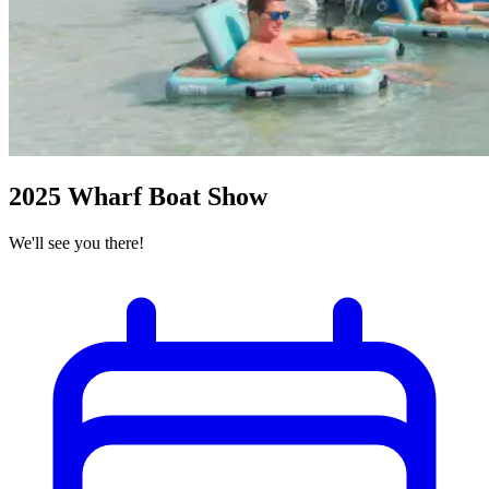
2025 Wharf Boat Show
We'll see you there!