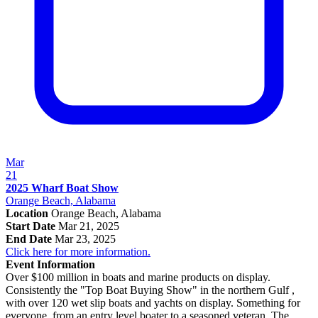
Mar
21
2025 Wharf Boat Show
Orange Beach, Alabama
Location
Orange Beach, Alabama
Start Date
Mar 21, 2025
End Date
Mar 23, 2025
Click here for more information.
Event Information
Over $100 million in boats and marine products on display.
Consistently the "Top Boat Buying Show" in the northern Gulf ,
with over 120 wet slip boats and yachts on display. Something for
everyone, from an entry level boater to a seasoned veteran. The