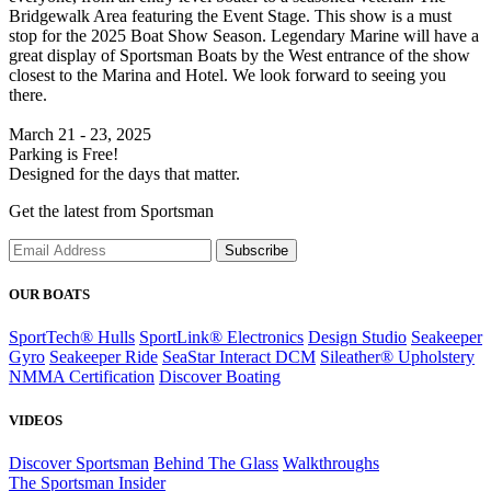
Bridgewalk Area featuring the Event Stage. This show is a must
stop for the 2025 Boat Show Season. Legendary Marine will have a
great display of Sportsman Boats by the West entrance of the show
closest to the Marina and Hotel. We look forward to seeing you
there.
March 21 - 23, 2025
Parking is Free!
Designed for the days that matter.
Get the latest from Sportsman
Subscribe
OUR BOATS
SportTech® Hulls
SportLink® Electronics
Design Studio
Seakeeper
Gyro
Seakeeper Ride
SeaStar Interact DCM
Sileather® Upholstery
NMMA Certification
Discover Boating
VIDEOS
Discover Sportsman
Behind The Glass
Walkthroughs
The Sportsman Insider