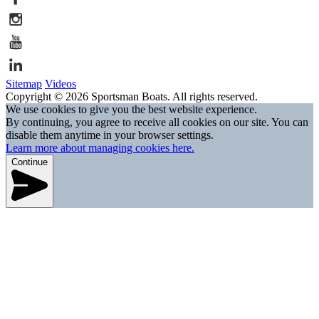
Sitemap
Videos
Copyright © 2026 Sportsman Boats. All rights reserved.
We use cookies to give you the best website experience.
By continuing, you agree to receive all cookies on our site. You can
disable them anytime in your browser settings.
Learn more about managing cookies here.
Continue