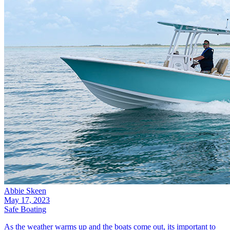
Abbie Skeen
May 17, 2023
Safe Boating
As the weather warms up and the boats come out, its important to