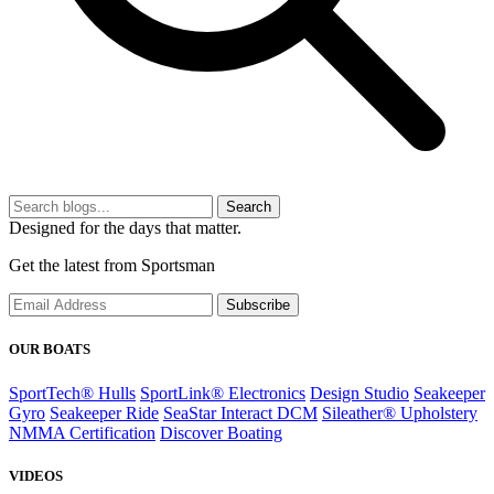
Search
Designed for the days that matter.
Get the latest from Sportsman
Subscribe
OUR BOATS
SportTech® Hulls
SportLink® Electronics
Design Studio
Seakeeper
Gyro
Seakeeper Ride
SeaStar Interact DCM
Sileather® Upholstery
NMMA Certification
Discover Boating
VIDEOS