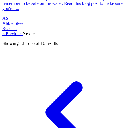
remember to be safe on the water. Read this blog post to make sure
you're r...
AS
Abbie Skeen
Read →
« Previous
Next »
Showing
13
to
16
of
16
results