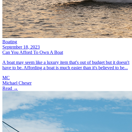
Boating
September 18, 2023
Can You Afford To Own A Boat
A boat may seem like a luxury item that's out of budget but it doesn't
have to be. Affording a boat is much easier than it's believed to be...
MC
Michael Cheser
Read →