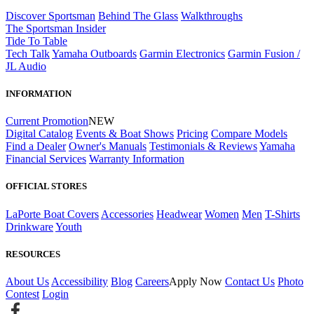
Discover Sportsman
Behind The Glass
Walkthroughs
The Sportsman Insider
Tide To Table
Tech Talk
Yamaha Outboards
Garmin Electronics
Garmin Fusion /
JL Audio
INFORMATION
Current Promotion
NEW
Digital Catalog
Events & Boat Shows
Pricing
Compare Models
Find a Dealer
Owner's Manuals
Testimonials & Reviews
Yamaha
Financial Services
Warranty Information
OFFICIAL STORES
LaPorte Boat Covers
Accessories
Headwear
Women
Men
T-Shirts
Drinkware
Youth
RESOURCES
About Us
Accessibility
Blog
Careers
Apply Now
Contact Us
Photo
Contest
Login