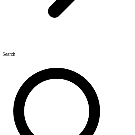
Search