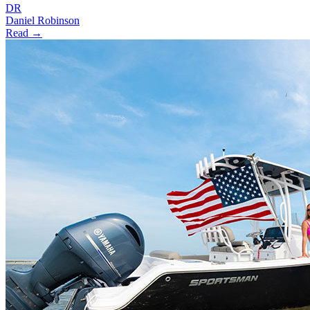
DR
Daniel Robinson
Read →