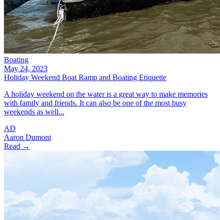
Boating
May 24, 2023
Holiday Weekend Boat Ramp and Boating Etiquette
A holiday weekend on the water is a great way to make memories
with family and friends. It can also be one of the most busy
weekends as well...
AD
Aaron Dumont
Read →