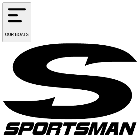
OUR
BOATS