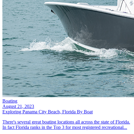
Boating
August 21, 2023
Exploring Panama City Beach, Florida By Boat
There's several great boating locations all across the state of Florida.
In fact Florida ranks in the Top 3 for most registered recreational...