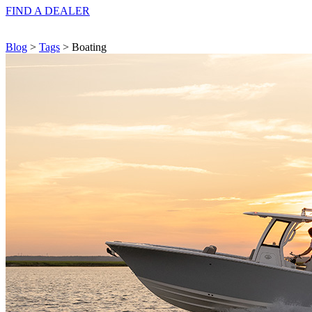
FIND A
DEALER
Blog
>
Tags
> Boating