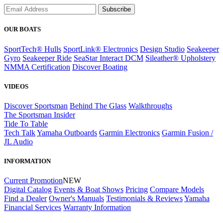
Subscribe
OUR BOATS
SportTech® Hulls
SportLink® Electronics
Design Studio
Seakeeper
Gyro
Seakeeper Ride
SeaStar Interact DCM
Sileather® Upholstery
NMMA Certification
Discover Boating
VIDEOS
Discover Sportsman
Behind The Glass
Walkthroughs
The Sportsman Insider
Tide To Table
Tech Talk
Yamaha Outboards
Garmin Electronics
Garmin Fusion /
JL Audio
INFORMATION
Current Promotion
NEW
Digital Catalog
Events & Boat Shows
Pricing
Compare Models
Find a Dealer
Owner's Manuals
Testimonials & Reviews
Yamaha
Financial Services
Warranty Information