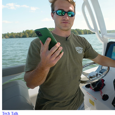
Tech Talk