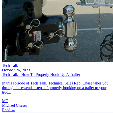
Tech Talk
October 26, 2023
Tech Talk - How To Properly Hook Up A Trailer
In this episode of Tech Talk, Technical Sales Rep, Chase takes you
through the essential steps of properly hooking up a trailer to your
truc...
MC
Michael Cheser
Read →