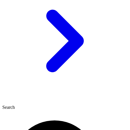
Search