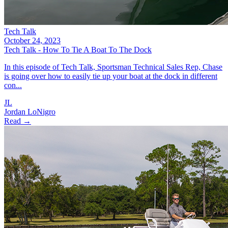
Tech Talk
October 24, 2023
Tech Talk - How To Tie A Boat To The Dock
In this episode of Tech Talk, Sportsman Technical Sales Rep, Chase
is going over how to easily tie up your boat at the dock in different
con...
JL
Jordan LoNigro
Read →