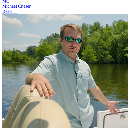
MC
Michael Cheser
Read →