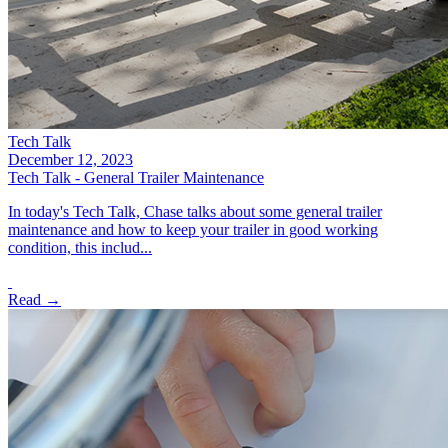
Tech Talk
December 12, 2023
Tech Talk - General Trailer Maintenance
In today's Tech Talk, Chase talks about some general trailer
maintenance and how to keep your trailer in good working
condition, this includ...
Read →