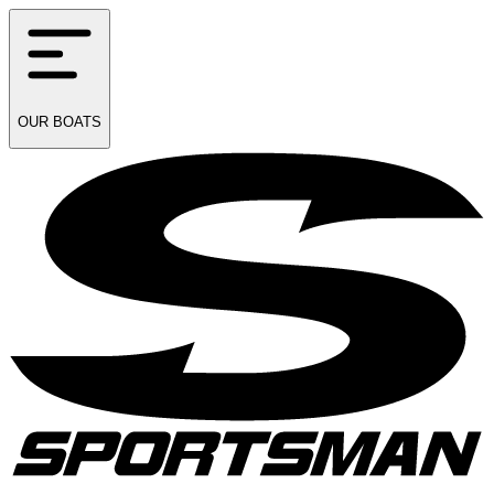
OUR
BOATS