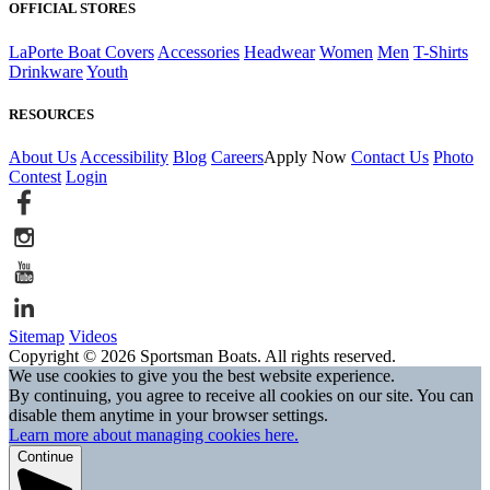
OFFICIAL STORES
LaPorte Boat Covers
Accessories
Headwear
Women
Men
T-Shirts
Drinkware
Youth
RESOURCES
About Us
Accessibility
Blog
Careers
Apply Now
Contact Us
Photo
Contest
Login
Sitemap
Videos
Copyright © 2026 Sportsman Boats. All rights reserved.
We use cookies to give you the best website experience.
By continuing, you agree to receive all cookies on our site. You can
disable them anytime in your browser settings.
Learn more about managing cookies here.
Continue