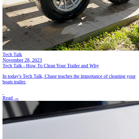
Tech Talk
November 28, 2023
Tech Talk - How To Clean Your Trailer and Why
In today's Tech Talk, Chase teaches the importance of cleaning your
boats trailer.
Read →