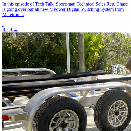
In this episode of Tech Talk, Sportsman Technical Sales Rep, Chase
is going over our all new MPower Digital Switching System from
Maretron....
Read →