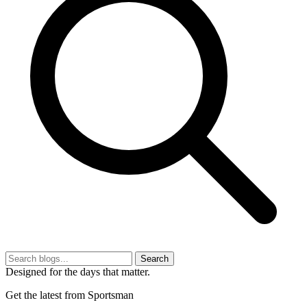
Search
Designed for the days that matter.
Get the latest from Sportsman