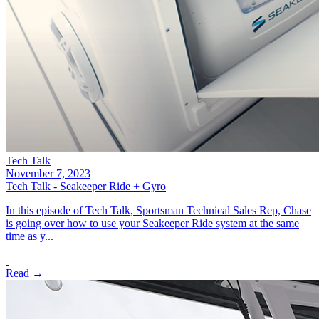
Tech Talk
November 7, 2023
Tech Talk - Seakeeper Ride + Gyro
In this episode of Tech Talk, Sportsman Technical Sales Rep, Chase
is going over how to use your Seakeeper Ride system at the same
time as y...
Read →