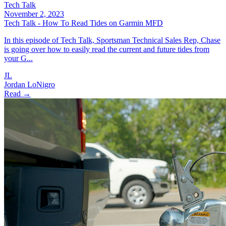
Tech Talk
November 2, 2023
Tech Talk - How To Read Tides on Garmin MFD
In this episode of Tech Talk, Sportsman Technical Sales Rep, Chase
is going over how to easily read the current and future tides from
your G...
JL
Jordan LoNigro
Read →