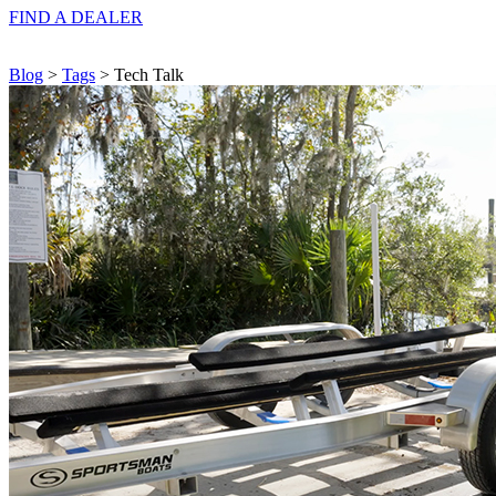
FIND A
DEALER
Blog
>
Tags
> Tech Talk