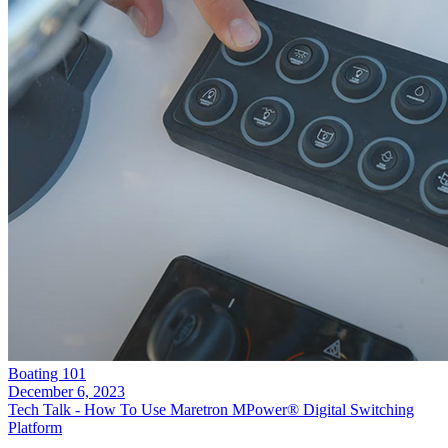
Boating 101
December 6, 2023
Tech Talk - How To Use Maretron MPower® Digital Switching
Platform