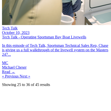
Tech Talk
October 10, 2023
Tech Talk - Operating Sportsman Bay Boat Livewells
In this episode of Tech Talk, Sportsman Technical Sales Rep, Chase
is giving us a full walkthrough of the livewell system on the Masters
247...
MC
Michael Cheser
Read →
« Previous
Next »
Showing
25
to
36
of
45
results