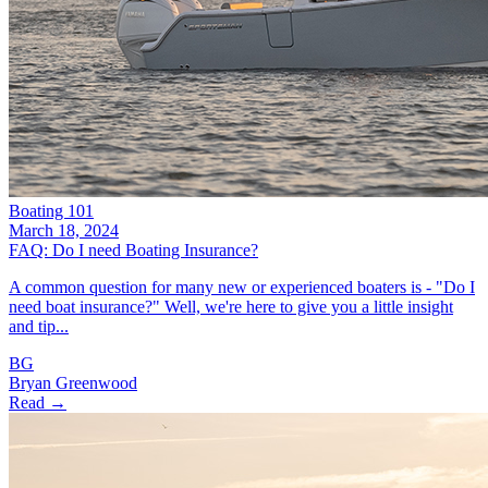
Boating 101
March 18, 2024
FAQ: Do I need Boating Insurance?
A common question for many new or experienced boaters is - "Do I
need boat insurance?" Well, we're here to give you a little insight
and tip...
BG
Bryan Greenwood
Read →