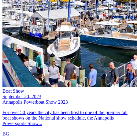
Boat Show
September 20, 2023
Annapolis Powerboat Show 2023
For over 50 years the city has been host to one of the premier fall
boat shows on the National show schedule, the Annapolis
Powersports Show...
BG