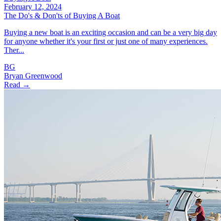
February 12, 2024
The Do's & Don'ts of Buying A Boat
Buying a new boat is an exciting occasion and can be a very big day
for anyone whether it's your first or just one of many experiences.
Ther...
BG
Bryan Greenwood
Read →