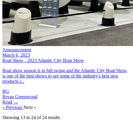
Announcement
March 6, 2023
Boat Show - 2023 Atlantic City Boat Show
Boat show season is in full swing and the Atlantic City Boat Show
is one of the best shows to see some of the industry's best new
products i...
BG
Bryan Greenwood
Read →
« Previous
Next »
Showing
13
to
24
of
24
results