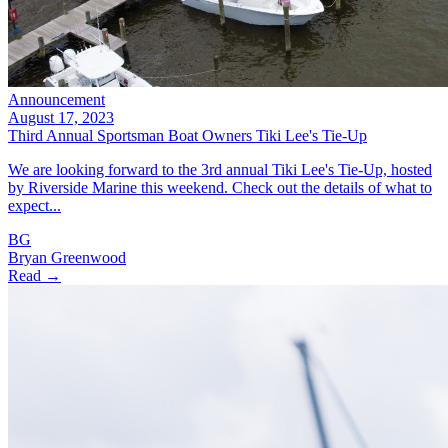
Announcement
August 17, 2023
Third Annual Sportsman Boat Owners Tiki Lee's Tie-Up
We are looking forward to the 3rd annual Tiki Lee's Tie-Up, hosted
by Riverside Marine this weekend. Check out the details of what to
expect...
BG
Bryan Greenwood
Read →