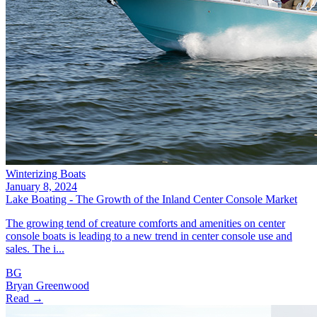
Winterizing Boats
January 8, 2024
Lake Boating - The Growth of the Inland Center Console Market
The growing tend of creature comforts and amenities on center
console boats is leading to a new trend in center console use and
sales. The i...
BG
Bryan Greenwood
Read →