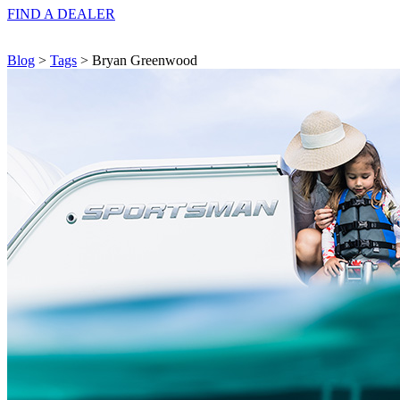
FIND A
DEALER
Blog
>
Tags
> Bryan Greenwood