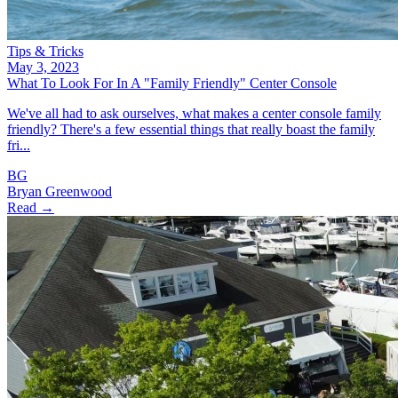
Tips & Tricks
May 3, 2023
What To Look For In A "Family Friendly" Center Console
We've all had to ask ourselves, what makes a center console family
friendly? There's a few essential things that really boast the family
fri...
BG
Bryan Greenwood
Read →