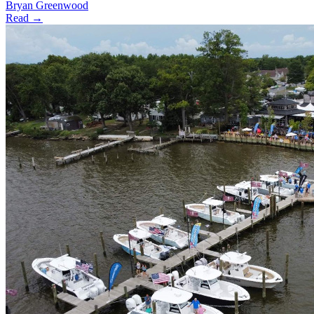
Bryan Greenwood
Read →