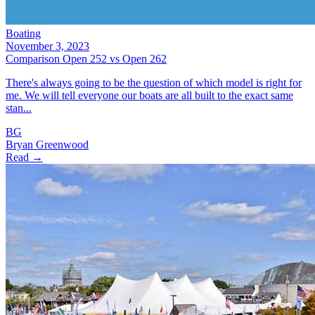
Boating
November 3, 2023
Comparison Open 252 vs Open 262
There's always going to be the question of which model is right for
me. We will tell everyone our boats are all built to the exact same
stan...
BG
Bryan Greenwood
Read →