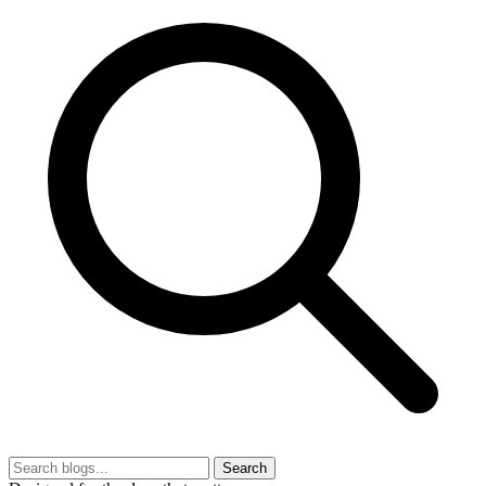
Search