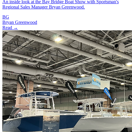
An inside look at the Bay Bridge Boat Show with Sportsman's
Regional Sales Manager Bryan Greenwood.
BG
Bryan Greenwood
Read →