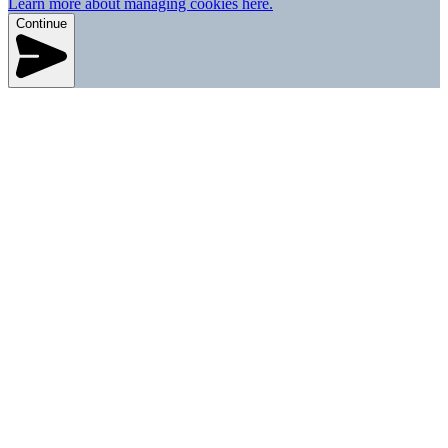
Learn more about managing cookies here.
Continue