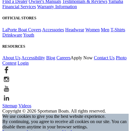
Find a Dealer
Owner's Manuals
Testimonials & Reviews
Yamaha
Financial Services
Warranty Information
OFFICIAL STORES
LaPorte Boat Covers
Accessories
Headwear
Women
Men
T-Shirts
Drinkware
Youth
RESOURCES
About Us
Accessibility
Blog
Careers
Apply Now
Contact Us
Photo
Contest
Login
Sitemap
Videos
Copyright © 2026 Sportsman Boats. All rights reserved.
We use cookies to give you the best website experience.
By continuing, you agree to receive all cookies on our site. You can
disable them anytime in your browser settings.