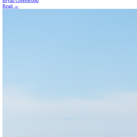
Bryan Greenwood
Read →