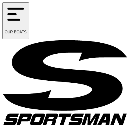
OUR
BOATS