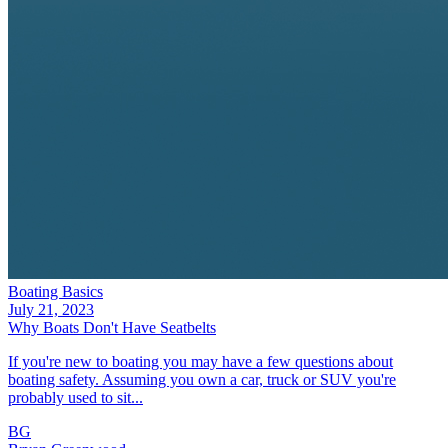
Boating Basics
July 21, 2023
Why Boats Don't Have Seatbelts
If you're new to boating you may have a few questions about
boating safety. Assuming you own a car, truck or SUV you're
probably used to sit...
BG