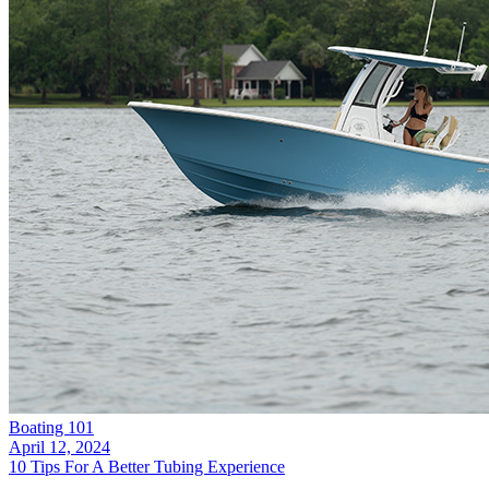
Boating 101
April 12, 2024
10 Tips For A Better Tubing Experience