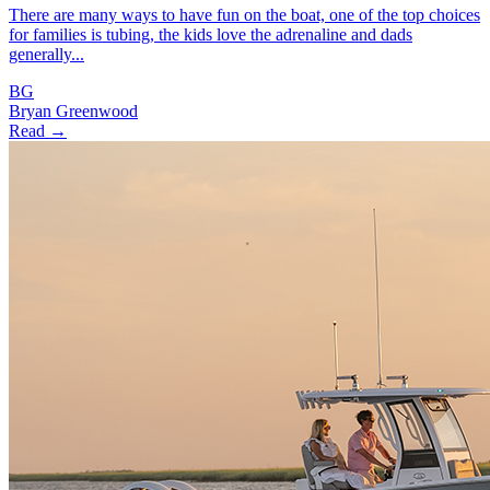
There are many ways to have fun on the boat, one of the top choices
for families is tubing, the kids love the adrenaline and dads
generally...
BG
Bryan Greenwood
Read →