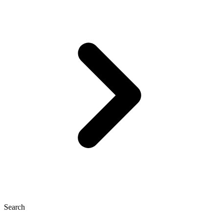
Search