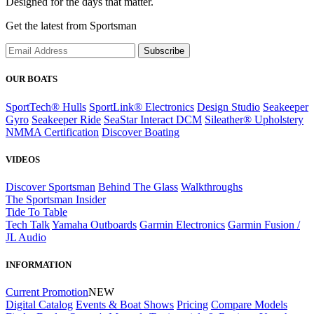
Designed for the days that matter.
Get the latest from Sportsman
Subscribe
OUR BOATS
SportTech® Hulls
SportLink® Electronics
Design Studio
Seakeeper
Gyro
Seakeeper Ride
SeaStar Interact DCM
Sileather® Upholstery
NMMA Certification
Discover Boating
VIDEOS
Discover Sportsman
Behind The Glass
Walkthroughs
The Sportsman Insider
Tide To Table
Tech Talk
Yamaha Outboards
Garmin Electronics
Garmin Fusion /
JL Audio
INFORMATION
Current Promotion
NEW
Digital Catalog
Events & Boat Shows
Pricing
Compare Models