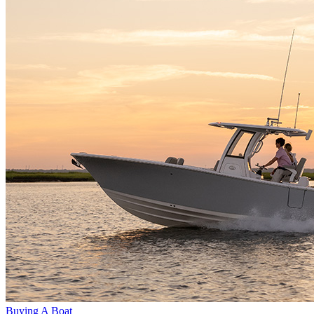
Buying A Boat