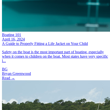
Boating 101
April 16, 2024
A Guide to Properly Fitting a Life Jacket on Your Child
Safety on the boat is the most important part of boating, especially
when it comes to children on the boat. Most states have very specific
l...
BG
Bryan Greenwood
Read →