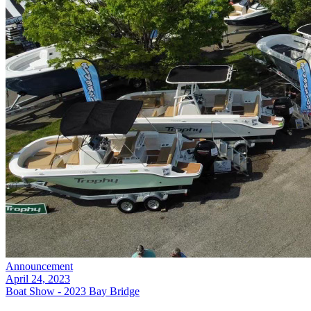
Announcement
April 24, 2023
Boat Show - 2023 Bay Bridge