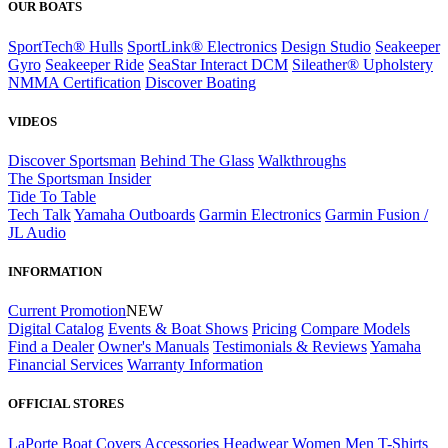
OUR BOATS
SportTech® Hulls
SportLink® Electronics
Design Studio
Seakeeper
Gyro
Seakeeper Ride
SeaStar Interact DCM
Sileather® Upholstery
NMMA Certification
Discover Boating
VIDEOS
Discover Sportsman
Behind The Glass
Walkthroughs
The Sportsman Insider
Tide To Table
Tech Talk
Yamaha Outboards
Garmin Electronics
Garmin Fusion /
JL Audio
INFORMATION
Current Promotion
NEW
Digital Catalog
Events & Boat Shows
Pricing
Compare Models
Find a Dealer
Owner's Manuals
Testimonials & Reviews
Yamaha
Financial Services
Warranty Information
OFFICIAL STORES
LaPorte Boat Covers
Accessories
Headwear
Women
Men
T-Shirts