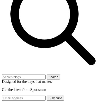
Search
Designed for the days that matter.
Get the latest from Sportsman
Subscribe