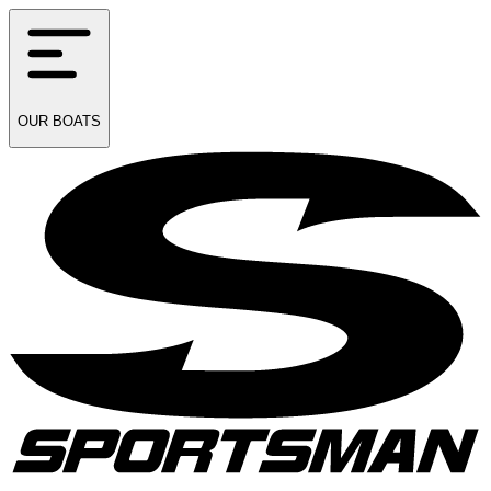
OUR
BOATS