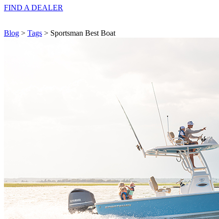
FIND A
DEALER
Blog
>
Tags
> Sportsman Best Boat