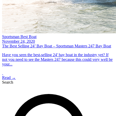
Sportsman Best Boat
November 24, 2020
The Best Selling 24’ Bay Boat – Sportsman Masters 247 Bay Boat
Have you seen the best-selling 24' bay boat in the industry yet? If
not you need to see the Masters 247 because this could very well be
your...
Read →
Search