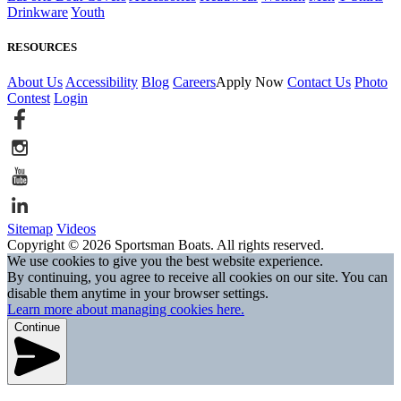
Drinkware
Youth
RESOURCES
About Us
Accessibility
Blog
Careers
Apply Now
Contact Us
Photo
Contest
Login
Sitemap
Videos
Copyright © 2026 Sportsman Boats. All rights reserved.
We use cookies to give you the best website experience.
By continuing, you agree to receive all cookies on our site. You can
disable them anytime in your browser settings.
Learn more about managing cookies here.
Continue