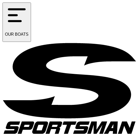
OUR
BOATS