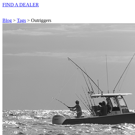
FIND A
DEALER
Blog
>
Tags
> Outriggers