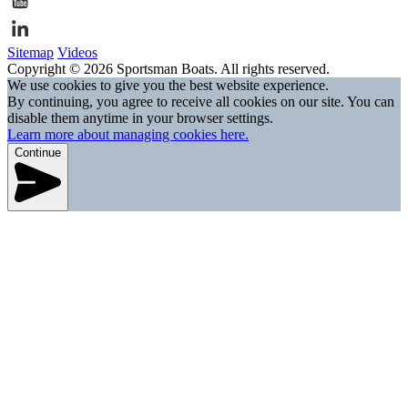
Sitemap
Videos
Copyright © 2026 Sportsman Boats. All rights reserved.
We use cookies to give you the best website experience.
By continuing, you agree to receive all cookies on our site. You can
disable them anytime in your browser settings.
Learn more about managing cookies here.
Continue