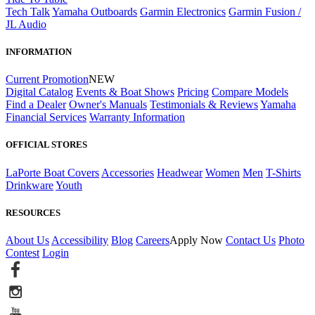
Tech Talk
Yamaha Outboards
Garmin Electronics
Garmin Fusion /
JL Audio
INFORMATION
Current Promotion
NEW
Digital Catalog
Events & Boat Shows
Pricing
Compare Models
Find a Dealer
Owner's Manuals
Testimonials & Reviews
Yamaha
Financial Services
Warranty Information
OFFICIAL STORES
LaPorte Boat Covers
Accessories
Headwear
Women
Men
T-Shirts
Drinkware
Youth
RESOURCES
About Us
Accessibility
Blog
Careers
Apply Now
Contact Us
Photo
Contest
Login