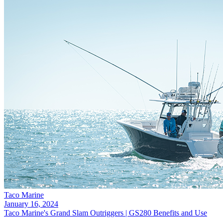
Taco Marine
January 16, 2024
Taco Marine's Grand Slam Outriggers | GS280 Benefits and Use