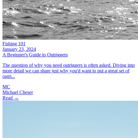
Fishing 101
January 23, 2024
A Beginner's Guide to Outriggers
The question of why you need outriggers is often asked. Diving into
more detail we can share just why you'd want to put a great set of
outri...
MC
Michael Cheser
Read →