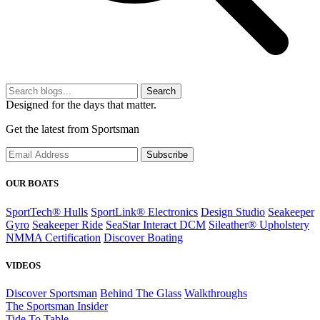
Search
Designed for the days that matter.
Get the latest from Sportsman
Subscribe
OUR BOATS
SportTech® Hulls
SportLink® Electronics
Design Studio
Seakeeper
Gyro
Seakeeper Ride
SeaStar Interact DCM
Sileather® Upholstery
NMMA Certification
Discover Boating
VIDEOS
Discover Sportsman
Behind The Glass
Walkthroughs
The Sportsman Insider
Tide To Table