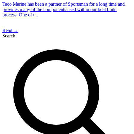
Taco Marine has been a partner of Sportsman for a long time and
provides many of the components used within our boat build
process. One of t...
Read →
Search