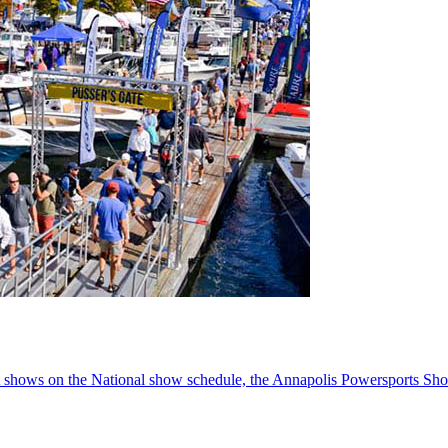
oat shows on the National show schedule, the Annapolis Powersports Sho