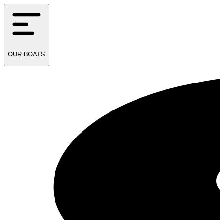
OUR
BOATS