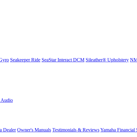
Gyro
Seakeeper Ride
SeaStar Interact DCM
Sileather® Upholstery
NMM
L Audio
a Dealer
Owner's Manuals
Testimonials & Reviews
Yamaha Financial 