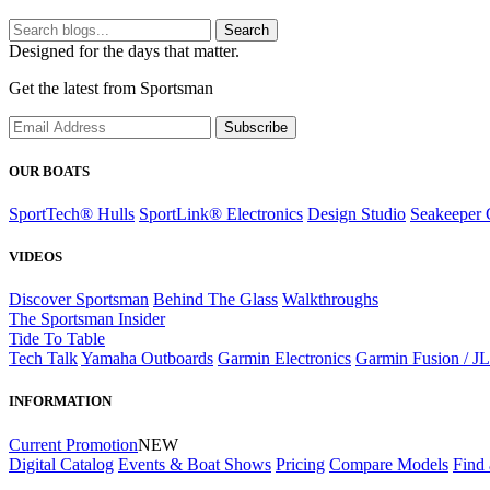
Search
Designed for the days that matter.
Get the latest from Sportsman
Subscribe
OUR BOATS
SportTech® Hulls
SportLink® Electronics
Design Studio
Seakeeper 
VIDEOS
Discover Sportsman
Behind The Glass
Walkthroughs
The Sportsman Insider
Tide To Table
Tech Talk
Yamaha Outboards
Garmin Electronics
Garmin Fusion / J
INFORMATION
Current Promotion
NEW
Digital Catalog
Events & Boat Shows
Pricing
Compare Models
Find 