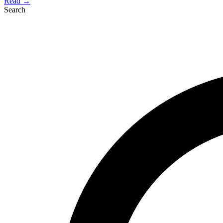
Read →
Search