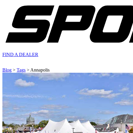
FIND A
DEALER
Blog
>
Tags
> Annapolis