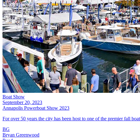
Boat Show
September 20, 2023
Annapolis Powerboat Show 2023
For over 50 years the city has been host to one of the premier fall b
BG
Bryan Greenwood