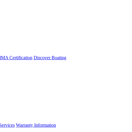
A Certification
Discover Boating
Services
Warranty Information