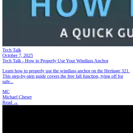
Tech Talk
October 7, 2025
Tech Talk - How to Properly Use Your Windlass Anchor
Learn how to properly use the windlass anchor on the Heritage 321.
This step-by-step guide covers the free fall function, tying off for
safe...
MC
Michael Cheser
Read →