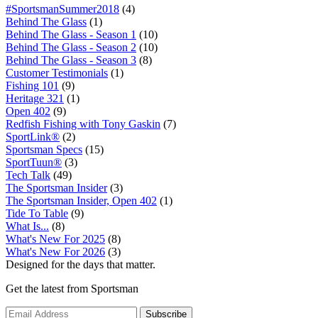
#SportsmanSummer2018
(4)
Behind The Glass
(1)
Behind The Glass - Season 1
(10)
Behind The Glass - Season 2
(10)
Behind The Glass - Season 3
(8)
Customer Testimonials
(1)
Fishing 101
(9)
Heritage 321
(1)
Open 402
(9)
Redfish Fishing with Tony Gaskin
(7)
SportLink®
(2)
Sportsman Specs
(15)
SportTuun®
(3)
Tech Talk
(49)
The Sportsman Insider
(3)
The Sportsman Insider, Open 402
(1)
Tide To Table
(9)
What Is...
(8)
What's New For 2025
(8)
What's New For 2026
(3)
Designed for the days that matter.
Get the latest from Sportsman
Subscribe