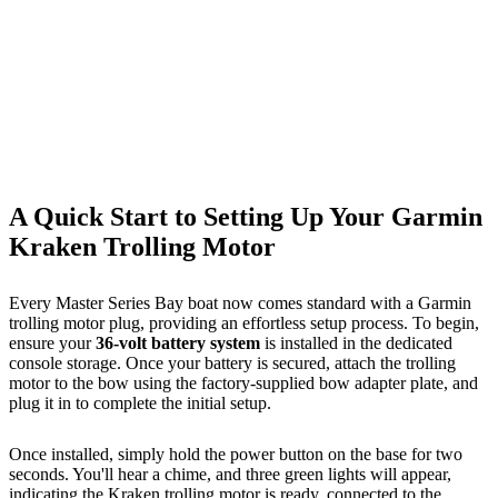
A Quick Start to Setting Up Your Garmin
Kraken Trolling Motor
Every Master Series Bay boat now comes standard with a Garmin
trolling motor plug, providing an effortless setup process. To begin,
ensure your
36-volt battery system
is installed in the dedicated
console storage. Once your battery is secured, attach the trolling
motor to the bow using the factory-supplied bow adapter plate, and
plug it in to complete the initial setup.
Once installed, simply hold the power button on the base for two
seconds. You'll hear a chime, and three green lights will appear,
indicating the Kraken trolling motor is ready, connected to the