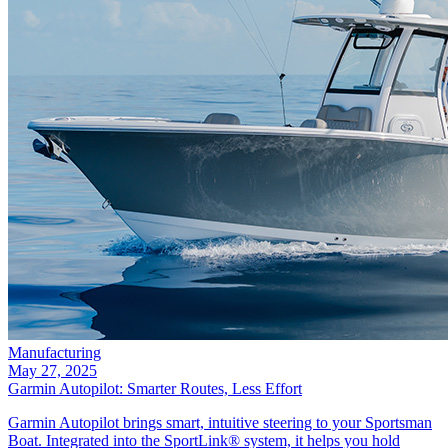
Manufacturing
May 27, 2025
Garmin Autopilot: Smarter Routes, Less Effort
Garmin Autopilot brings smart, intuitive steering to your Sportsman
Boat. Integrated into the SportLink® system, it helps you hold