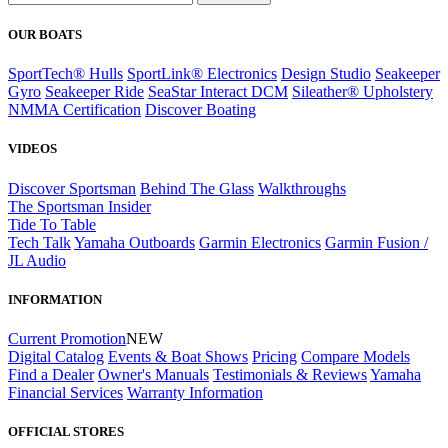
OUR BOATS
SportTech® Hulls
SportLink® Electronics
Design Studio
Seakeeper
Gyro
Seakeeper Ride
SeaStar Interact DCM
Sileather® Upholstery
NMMA Certification
Discover Boating
VIDEOS
Discover Sportsman
Behind The Glass
Walkthroughs
The Sportsman Insider
Tide To Table
Tech Talk
Yamaha Outboards
Garmin Electronics
Garmin Fusion /
JL Audio
INFORMATION
Current Promotion
NEW
Digital Catalog
Events & Boat Shows
Pricing
Compare Models
Find a Dealer
Owner's Manuals
Testimonials & Reviews
Yamaha
Financial Services
Warranty Information
OFFICIAL STORES