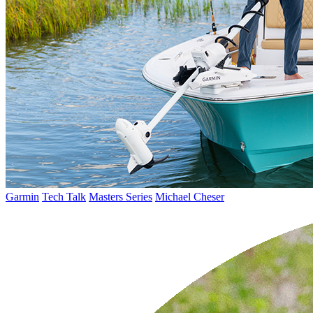
Garmin
Tech Talk
Masters Series
Michael Cheser