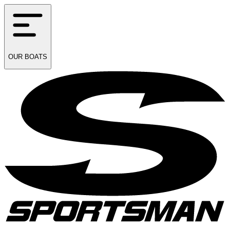
OUR
BOATS