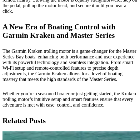
the pedal, pull up the motor head, and secure it until you hear a
click.
A New Era of Boating Control with
Garmin Kraken and Master Series
The Garmin Kraken trolling motor is a game-changer for the Master
Series Bay boats, enhancing both performance and user experience
with its powerful technology and seamless integration. From smart
Wi-Fi setup and remote-controlled features to precise depth
adjustments, the Garmin Kraken allows for a level of boating
mastery that meets the high standards of the Master Series.
Whether you’re a seasoned boater or just getting started, the Kraken
trolling motor’s intuitive setup and smart features ensure that every
adventure is met with ease, control, and confidence.
Related Posts