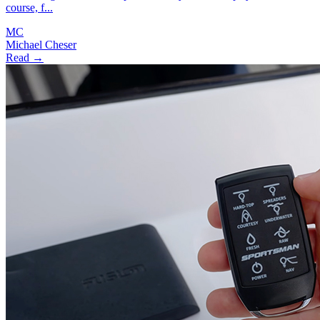
course, f...
MC
Michael Cheser
Read →