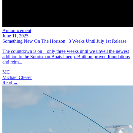
Announcement
June 11, 2025
Something New On The Horizon | 3 Weeks Until July 1st Release
The countdown is on—only three weeks until we unveil the newest
addition to the Sportsman Boats lineup. Built on proven foundations
and reim...
MC
Michael Cheser
Read →