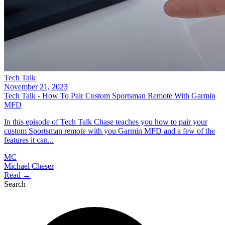
Tech Talk
November 21, 2023
Tech Talk - How To Pair Custom Sportsman Remote With Garmin
MFD
In this episode of Tech Talk Chase teaches you how to pair your
custom Sportsman remote with you Garmin MFD and a few of the
features it can...
MC
Michael Cheser
Read →
Search