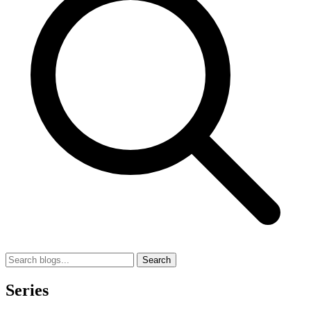
Search
Series