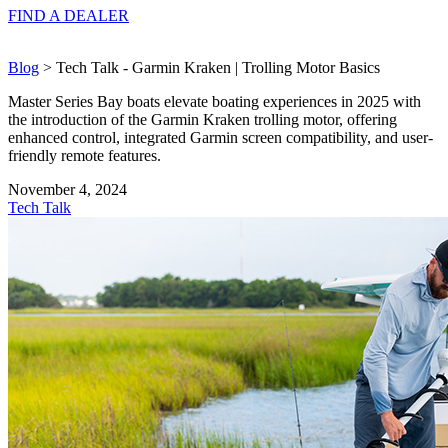
FIND A
DEALER
Blog
> Tech Talk - Garmin Kraken | Trolling Motor Basics
Master Series Bay boats elevate boating experiences in 2025 with
the introduction of the Garmin Kraken trolling motor, offering
enhanced control, integrated Garmin screen compatibility, and user-
friendly remote features.
November 4, 2024
Tech Talk