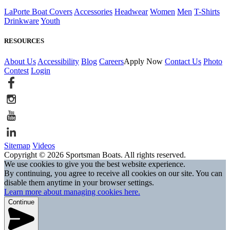
LaPorte Boat Covers
Accessories
Headwear
Women
Men
T-Shirts
Drinkware
Youth
RESOURCES
About Us
Accessibility
Blog
Careers
Apply Now
Contact Us
Photo
Contest
Login
Sitemap
Videos
Copyright © 2026 Sportsman Boats. All rights reserved.
We use cookies to give you the best website experience.
By continuing, you agree to receive all cookies on our site. You can
disable them anytime in your browser settings.
Learn more about managing cookies here.
Continue