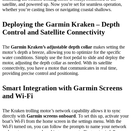
satellite, and powered up. Now you're set for seamless operation,
whether you’re casting lines or navigating coastal shallows.
Deploying the Garmin Kraken – Depth
Control and Satellite Connectivity
The
Garmin Kraken’s adjustable depth collar
makes setting the
motor’s depth a breeze, allowing you to optimize for the specific
water conditions. Simply use the foot pedal to slide and deploy the
motor, adjusting the depth collar as needed. With its satellite
connectivity, you have a motor that communicates in real time,
providing precise control and positioning.
Smart Integration with Garmin Screens
and Wi-Fi
The Kraken trolling motor’s network capability allows it to sync
directly with
Garmin screens onboard
. To set this up, activate your
boat’s Wi-Fi from the home screen in the settings menu. With the
Wi-Fi turned on, you can follow the prompts to name your network