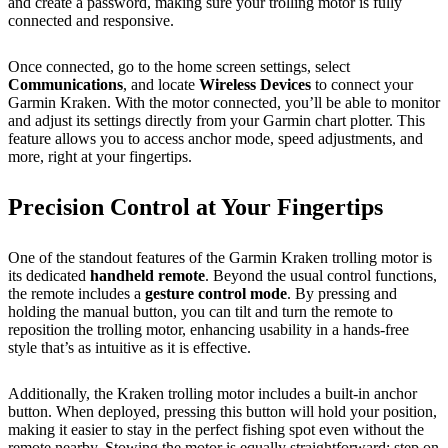
and create a password, making sure your trolling motor is fully
connected and responsive.
Once connected, go to the home screen settings, select
Communications
, and locate
Wireless Devices
to connect your
Garmin Kraken. With the motor connected, you’ll be able to monitor
and adjust its settings directly from your Garmin chart plotter. This
feature allows you to access anchor mode, speed adjustments, and
more, right at your fingertips.
Precision Control at Your Fingertips
One of the standout features of the Garmin Kraken trolling motor is
its dedicated
handheld remote
. Beyond the usual control functions,
the remote includes a
gesture control mode
. By pressing and
holding the manual button, you can tilt and turn the remote to
reposition the trolling motor, enhancing usability in a hands-free
style that’s as intuitive as it is effective.
Additionally, the Kraken trolling motor includes a built-in anchor
button. When deployed, pressing this button will hold your position,
making it easier to stay in the perfect fishing spot even without the
remote nearby. Stowing the motor is equally straightforward: step on