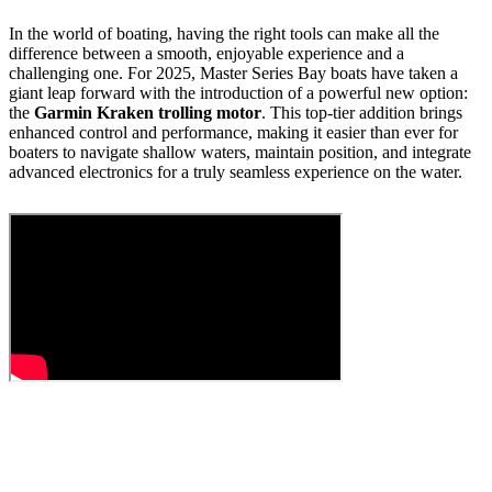
In the world of boating, having the right tools can make all the
difference between a smooth, enjoyable experience and a
challenging one. For 2025, Master Series Bay boats have taken a
giant leap forward with the introduction of a powerful new option:
the
Garmin Kraken trolling motor
. This top-tier addition brings
enhanced control and performance, making it easier than ever for
boaters to navigate shallow waters, maintain position, and integrate
advanced electronics for a truly seamless experience on the water.