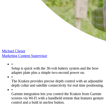
Michael Cheser
Marketing Content Supervisor
•
Setup is quick with the 36-volt battery system and the bow
adapter plate plus a simple two-second power on.
•
The Kraken provides precise depth control with an adjustable
depth collar and satellite connectivity for real time positioning.
•
Garmin integration lets you control the Kraken from Garmin
screens via Wi-Fi with a handheld remote that features gesture
control and a built in anchor button.