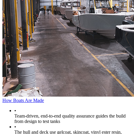
How Boats Are Made
•
Team-driven, end-to-end quality assurance guides the build
from design to test tanks
•
The hull and deck use gelcoat, skincoat, vinyl ester resin,