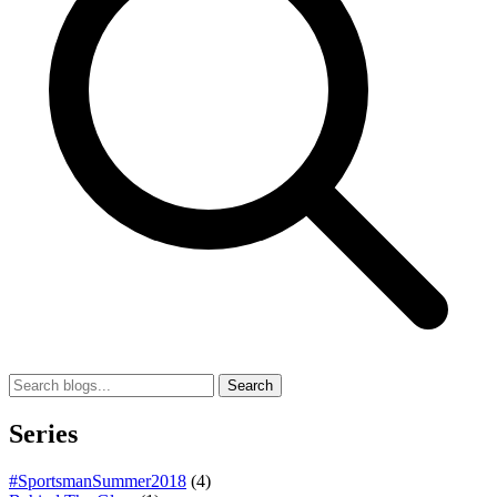
Search
Series
#SportsmanSummer2018
(4)