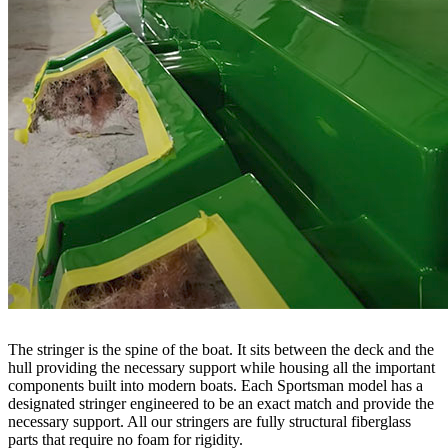
The stringer is the spine of the boat. It sits between the deck and the
hull providing the necessary support while housing all the important
components built into modern boats. Each Sportsman model has a
designated stringer engineered to be an exact match and provide the
necessary support. All our stringers are fully structural fiberglass
parts that require no foam for rigidity.