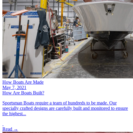
How Boats Are Made
May 7, 2021
How Are Boats Built?
Sportsman Boats require a team of hundreds to be made. Our
specially crafted designs are carefully built and monitored to ensure
the highest...
Read →