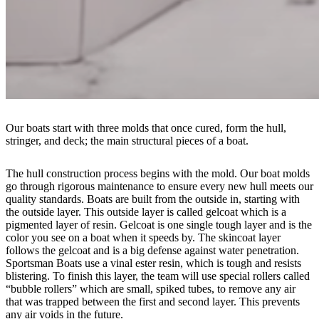
Our boats start with three molds that once cured, form the hull,
stringer, and deck; the main structural pieces of a boat.
The hull construction process begins with the mold. Our boat molds
go through rigorous maintenance to ensure every new hull meets our
quality standards. Boats are built from the outside in, starting with
the outside layer. This outside layer is called gelcoat which is a
pigmented layer of resin. Gelcoat is one single tough layer and is the
color you see on a boat when it speeds by. The skincoat layer
follows the gelcoat and is a big defense against water penetration.
Sportsman Boats use a vinal ester resin, which is tough and resists
blistering. To finish this layer, the team will use special rollers called
“bubble rollers” which are small, spiked tubes, to remove any air
that was trapped between the first and second layer. This prevents
any air voids in the future.