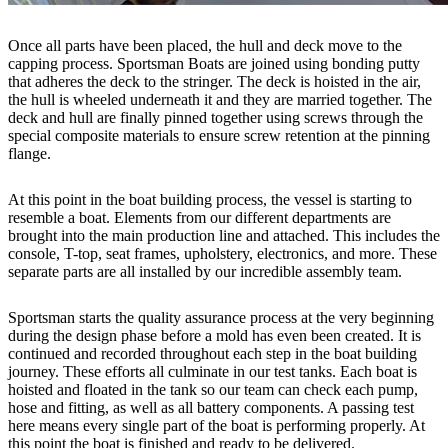
Once all parts have been placed, the hull and deck move to the
capping process. Sportsman Boats are joined using bonding putty
that adheres the deck to the stringer. The deck is hoisted in the air,
the hull is wheeled underneath it and they are married together. The
deck and hull are finally pinned together using screws through the
special composite materials to ensure screw retention at the pinning
flange.
At this point in the boat building process, the vessel is starting to
resemble a boat. Elements from our different departments are
brought into the main production line and attached. This includes the
console, T-top, seat frames, upholstery, electronics, and more. These
separate parts are all installed by our incredible assembly team.
Sportsman starts the quality assurance process at the very beginning
during the design phase before a mold has even been created. It is
continued and recorded throughout each step in the boat building
journey. These efforts all culminate in our test tanks. Each boat is
hoisted and floated in the tank so our team can check each pump,
hose and fitting, as well as all battery components. A passing test
here means every single part of the boat is performing properly. At
this point the boat is finished and ready to be delivered.