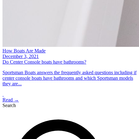
How Boats Are Made
December 3, 2021
Do Center Console boats have bathrooms?
Sportsman Boats answers the frequently asked questions including if
center console boats have bathrooms and which Sportsman models
they are...
Read →
Search