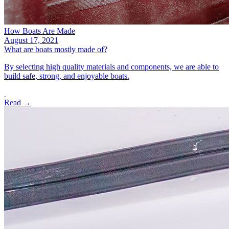
How Boats Are Made
August 17, 2021
What are boats mostly made of?
By selecting high quality materials and components, we are able to
build safe, strong, and enjoyable boats.
Read →