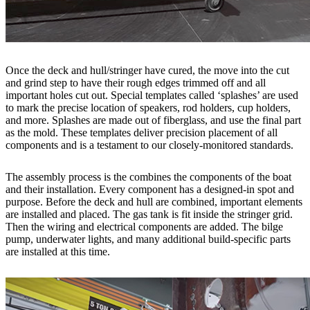
Once the deck and hull/stringer have cured, the move into the cut
and grind step to have their rough edges trimmed off and all
important holes cut out. Special templates called ‘splashes’ are used
to mark the precise location of speakers, rod holders, cup holders,
and more. Splashes are made out of fiberglass, and use the final part
as the mold. These templates deliver precision placement of all
components and is a testament to our closely-monitored standards.
The assembly process is the combines the components of the boat
and their installation. Every component has a designed-in spot and
purpose. Before the deck and hull are combined, important elements
are installed and placed. The gas tank is fit inside the stringer grid.
Then the wiring and electrical components are added. The bilge
pump, underwater lights, and many additional build-specific parts
are installed at this time.