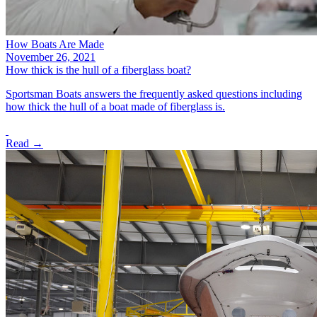
How Boats Are Made
November 26, 2021
How thick is the hull of a fiberglass boat?
Sportsman Boats answers the frequently asked questions including
how thick the hull of a boat made of fiberglass is.
Read →