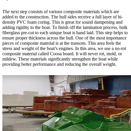
The next step consists of various composite materials which are
added to the construction. The hull sides receive a full layer of hi-
density PVC foam coring. This is great for sound dampening and
adding rigidity to the boat. To finish off the lamination process, bulk
fiberglass pre-cut to each unique boat is hand laid. This step helps to
ensure proper thickness across the hull. One of the most importance
pieces of composite material is at the transom. This area feels the
stress and weight of the boat’s engines. In this area, we use a no-rot
composite material called Coosa board. It will never rot, mold, or
mildew. These materials significantly strengthen the boat while
providing better performance and reducing the overall weight.