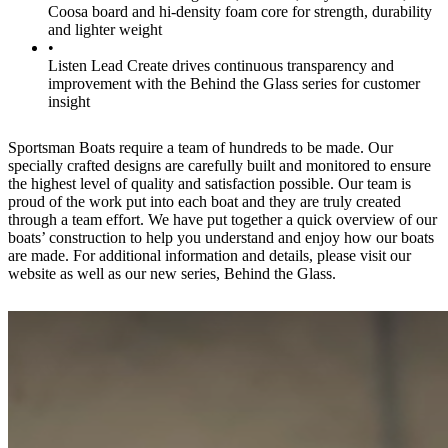
Coosa board and hi-density foam core for strength, durability
and lighter weight
•
Listen Lead Create drives continuous transparency and
improvement with the Behind the Glass series for customer
insight
Sportsman Boats require a team of hundreds to be made. Our
specially crafted designs are carefully built and monitored to ensure
the highest level of quality and satisfaction possible. Our team is
proud of the work put into each boat and they are truly created
through a team effort. We have put together a quick overview of our
boats’ construction to help you understand and enjoy how our boats
are made. For additional information and details, please visit our
website as well as our new series, Behind the Glass.