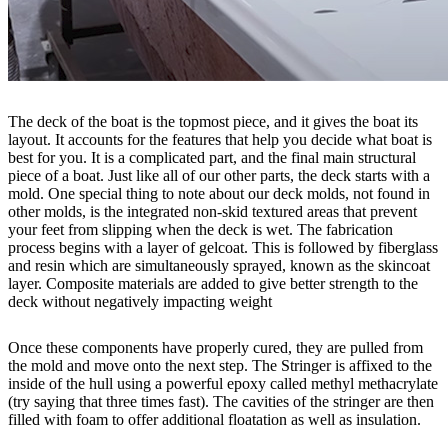
The deck of the boat is the topmost piece, and it gives the boat its
layout. It accounts for the features that help you decide what boat is
best for you. It is a complicated part, and the final main structural
piece of a boat. Just like all of our other parts, the deck starts with a
mold. One special thing to note about our deck molds, not found in
other molds, is the integrated non-skid textured areas that prevent
your feet from slipping when the deck is wet. The fabrication
process begins with a layer of gelcoat. This is followed by fiberglass
and resin which are simultaneously sprayed, known as the skincoat
layer. Composite materials are added to give better strength to the
deck without negatively impacting weight
Once these components have properly cured, they are pulled from
the mold and move onto the next step. The Stringer is affixed to the
inside of the hull using a powerful epoxy called methyl methacrylate
(try saying that three times fast). The cavities of the stringer are then
filled with foam to offer additional floatation as well as insulation.