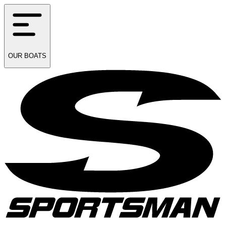
OUR
BOATS