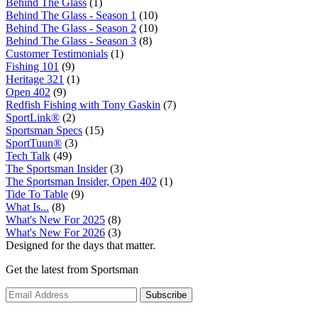
Behind The Glass
(1)
Behind The Glass - Season 1
(10)
Behind The Glass - Season 2
(10)
Behind The Glass - Season 3
(8)
Customer Testimonials
(1)
Fishing 101
(9)
Heritage 321
(1)
Open 402
(9)
Redfish Fishing with Tony Gaskin
(7)
SportLink®
(2)
Sportsman Specs
(15)
SportTuun®
(3)
Tech Talk
(49)
The Sportsman Insider
(3)
The Sportsman Insider, Open 402
(1)
Tide To Table
(9)
What Is...
(8)
What's New For 2025
(8)
What's New For 2026
(3)
Designed for the days that matter.
Get the latest from Sportsman
Subscribe