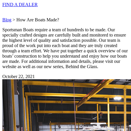
FIND A
DEALER
Blog
> How Are Boats Made?
Sportsman Boats require a team of hundreds to be made. Our
specially crafted designs are carefully built and monitored to ensure
the highest level of quality and satisfaction possible. Our team is
proud of the work put into each boat and they are truly created
through a team effort. We have put together a quick overview of our
boats’ construction to help you understand and enjoy how our boats
are made. For additional information and details, please visit our
website as well as our new series, Behind the Glass.
October 22, 2021