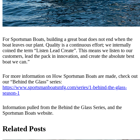
For Sportsman Boats, building a great boat does not end when the
boat leaves our plant. Quality is a continuous effort; we internally
coined the term “Listen Lead Create”. This means we listen to our
customers, lead the pack in innovation, and create the absolute best
boat we can.”
For more information on How Sportsman Boats are made, check out
our “Behind the Glass” series:
https://www.sportsmanboatsmfg.com/series/1-behind-the-glass-
season-1
Information pulled from the Behind the Glass Series, and the
Sportsman Boats website.
Related Posts