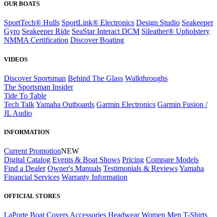
OUR BOATS
SportTech® Hulls
SportLink® Electronics
Design Studio
Seakeeper
Gyro
Seakeeper Ride
SeaStar Interact DCM
Sileather® Upholstery
NMMA Certification
Discover Boating
VIDEOS
Discover Sportsman
Behind The Glass
Walkthroughs
The Sportsman Insider
Tide To Table
Tech Talk
Yamaha Outboards
Garmin Electronics
Garmin Fusion /
JL Audio
INFORMATION
Current Promotion
NEW
Digital Catalog
Events & Boat Shows
Pricing
Compare Models
Find a Dealer
Owner's Manuals
Testimonials & Reviews
Yamaha
Financial Services
Warranty Information
OFFICIAL STORES
LaPorte Boat Covers
Accessories
Headwear
Women
Men
T-Shirts